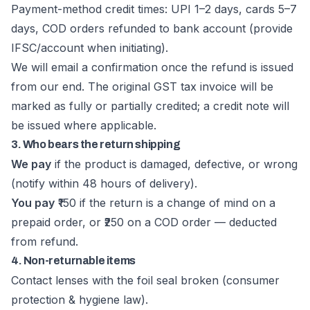
Payment-method credit times: UPI 1–2 days, cards 5–7
days, COD orders refunded to bank account (provide
IFSC/account when initiating).
We will email a confirmation once the refund is issued
from our end. The original GST tax invoice will be
marked as fully or partially credited; a credit note will
be issued where applicable.
3. Who bears the return shipping
We pay
if the product is damaged, defective, or wrong
(notify within 48 hours of delivery).
You pay
₹150 if the return is a change of mind on a
prepaid order, or ₹250 on a COD order — deducted
from refund.
4. Non-returnable items
Contact lenses with the foil seal broken (consumer
protection & hygiene law).