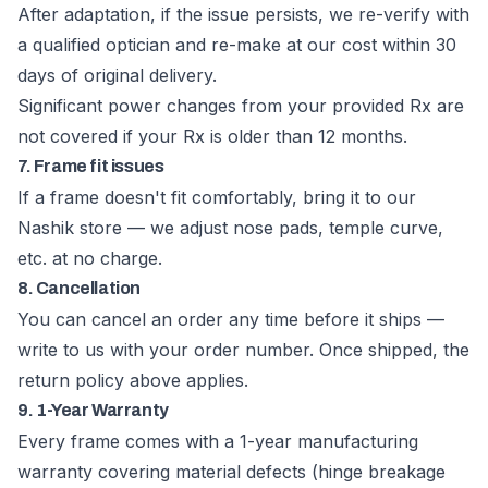
After adaptation, if the issue persists, we re-verify with
a qualified optician and re-make at our cost within 30
days of original delivery.
Significant power changes from your provided Rx are
not covered if your Rx is older than 12 months.
7. Frame fit issues
If a frame doesn't fit comfortably, bring it to our
Nashik store — we adjust nose pads, temple curve,
etc. at no charge.
8. Cancellation
You can cancel an order any time before it ships —
write to us with your order number. Once shipped, the
return policy above applies.
9. 1-Year Warranty
Every frame comes with a 1-year manufacturing
warranty covering material defects (hinge breakage