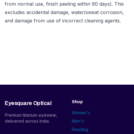
from normal use, finish peeling within 90 days). This
excludes accidental damage, water/sweat corrosion,
and damage from use of incorrect cleaning agents.
Shop
Eyesquare Optical
Women's
Premium titanium eyewear,
delivered across India.
Men's
Reading