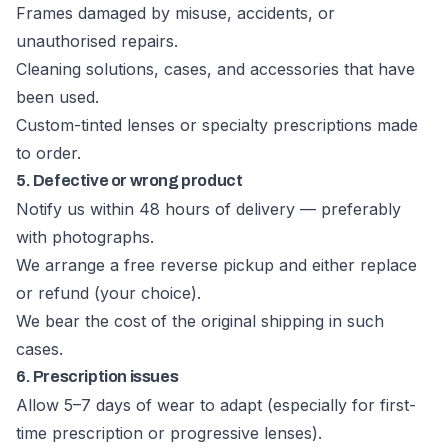
Frames damaged by misuse, accidents, or
unauthorised repairs.
Cleaning solutions, cases, and accessories that have
been used.
Custom-tinted lenses or specialty prescriptions made
to order.
5. Defective or wrong product
Notify us within 48 hours of delivery — preferably
with photographs.
We arrange a free reverse pickup and either replace
or refund (your choice).
We bear the cost of the original shipping in such
cases.
6. Prescription issues
Allow 5–7 days of wear to adapt (especially for first-
time prescription or progressive lenses).