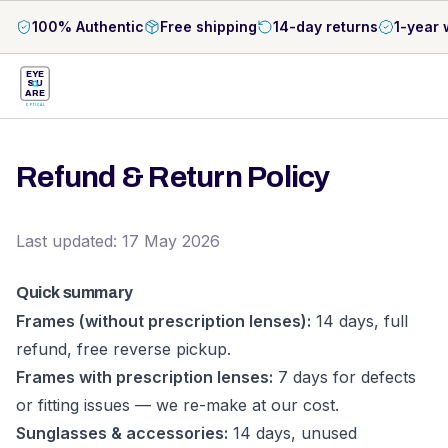
100% Authentic
Free shipping
14-day returns
1-year 
EYE
S
U
ARE
OPTICAL
Refund & Return Policy
Last updated: 17 May 2026
Quick summary
Frames (without prescription lenses):
14 days, full
refund, free reverse pickup.
Frames with prescription lenses:
7 days for defects
or fitting issues — we re-make at our cost.
Sunglasses & accessories:
14 days, unused