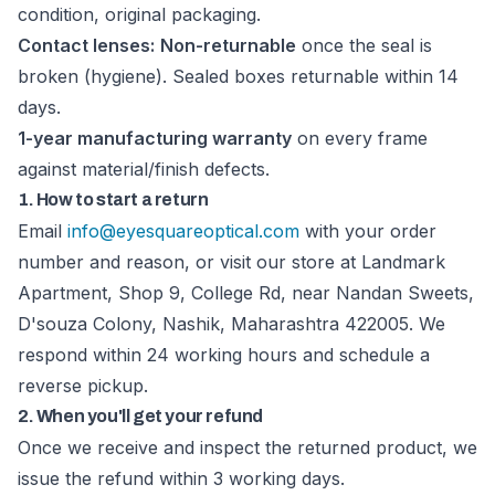
condition, original packaging.
Contact lenses:
Non-returnable
once the seal is
broken (hygiene). Sealed boxes returnable within 14
days.
1-year manufacturing warranty
on every frame
against material/finish defects.
1. How to start a return
Email
info@eyesquareoptical.com
with your order
number and reason, or visit our store at Landmark
Apartment, Shop 9, College Rd, near Nandan Sweets,
D'souza Colony, Nashik, Maharashtra 422005. We
respond within 24 working hours and schedule a
reverse pickup.
2. When you'll get your refund
Once we receive and inspect the returned product, we
issue the refund within 3 working days.