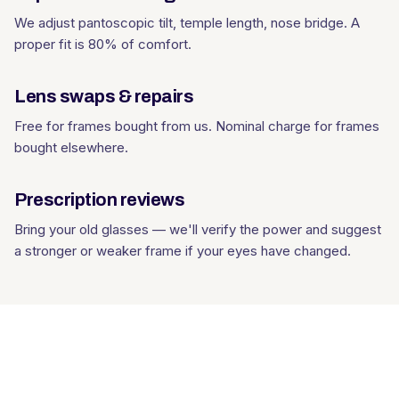
We adjust pantoscopic tilt, temple length, nose bridge. A
proper fit is 80% of comfort.
Lens swaps & repairs
Free for frames bought from us. Nominal charge for frames
bought elsewhere.
Prescription reviews
Bring your old glasses — we'll verify the power and suggest
a stronger or weaker frame if your eyes have changed.