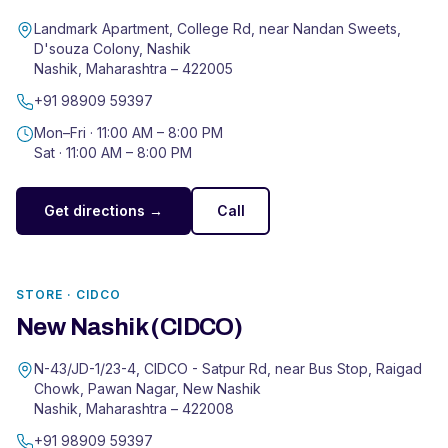
Landmark Apartment, College Rd, near Nandan Sweets,
D'souza Colony, Nashik
Nashik
,
Maharashtra
–
422005
+91 98909 59397
Mon–Fri ·
11:00 AM – 8:00 PM
Sat ·
11:00 AM – 8:00 PM
Get directions →
Call
STORE ·
CIDCO
New Nashik (CIDCO)
N-43/JD-1/23-4, CIDCO - Satpur Rd, near Bus Stop, Raigad
Chowk, Pawan Nagar, New Nashik
Nashik
,
Maharashtra
–
422008
+91 98909 59397