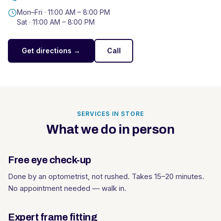
Mon–Fri ·
11:00 AM – 8:00 PM
Sat ·
11:00 AM – 8:00 PM
Get directions →
Call
SERVICES IN STORE
What we do in person
Free eye check-up
Done by an optometrist, not rushed. Takes 15–20 minutes.
No appointment needed — walk in.
Expert frame fitting