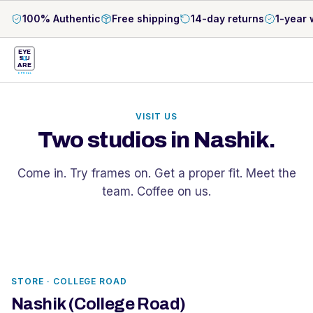
100% Authentic
Free shipping
14-day returns
1-year 
EYE
S
U
ARE
OPTICAL
VISIT US
Two studios in Nashik.
Come in. Try frames on. Get a proper fit. Meet the
team. Coffee on us.
STORE ·
COLLEGE ROAD
Nashik (College Road)