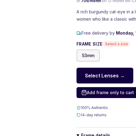
or
709
/month
on 12-month No-Cost
A rich burgundy cat-eye in a l
women who like a classic with 
Free delivery by
Monday, 
FRAME SIZE
Select a size
53
mm
Select Lenses →
Add frame only to cart
100% Authentic
14-day returns
Frame details