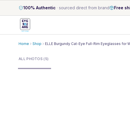
100% Authentic
·
sourced direct from brand
Free sh
EYE
S
U
ARE
OPTICAL
Home
Shop
ELLE Burgundy Cat-Eye Full-Rim Eyeglasses for
1
/
5
ALL PHOTOS (5)