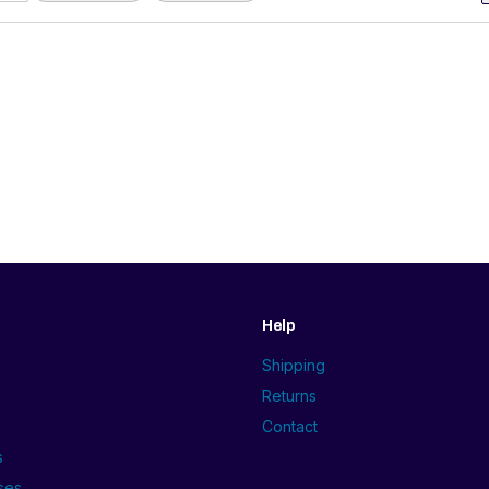
Help
Shipping
Returns
Contact
s
ses