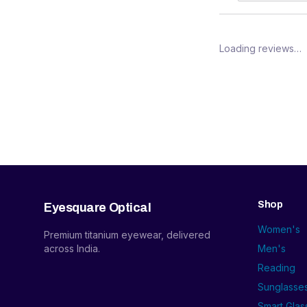
Loading reviews…
Shop
Eyesquare Optical
Women's
Premium titanium eyewear, delivered
across India.
Men's
Reading
Sunglasse
Smart Glas