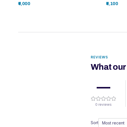
₹6,000
₹5,100
REVIEWS
What our
—
0
reviews
Sort