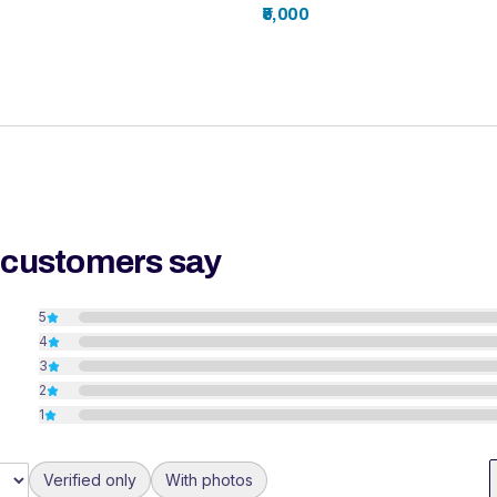
₹5,000
 customers say
5
4
3
2
1
Verified only
With photos