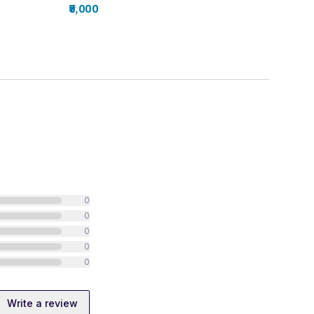
₹5,000
0
0
0
0
0
Write a review