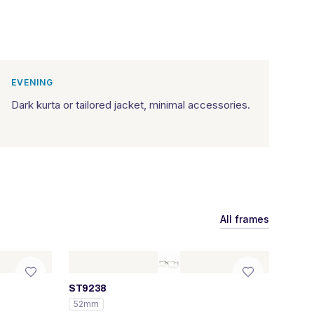
EVENING
Dark kurta or tailored jacket, minimal accessories.
All frames
ST9238
52mm