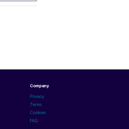
Company
Privacy
Terms
Cookies
FAQ