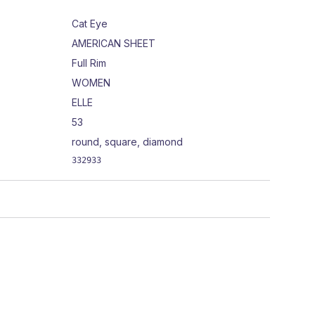
Cat Eye
AMERICAN SHEET
Full Rim
WOMEN
ELLE
53
round, square, diamond
332933