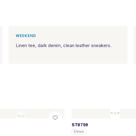
WEEKEND
Linen tee, dark denim, clean leather sneakers.
ST8759
51mm