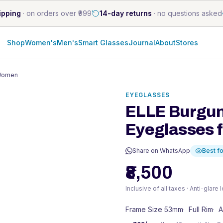
ipping
·
on orders over ₹999
14-day returns
·
no questions asked
Shop
Women's
Men's
Smart Glasses
Journal
About
Stores
 Women
EYEGLASSES
ELLE Burgun
Eyeglasses 
Share on WhatsApp
Best fo
₹8,500
Inclusive of all taxes · Anti-glare
Frame Size 53mm
·
Full Rim
·
A