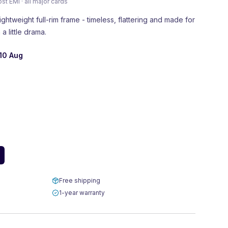
 EMI · all major cards
ightweight full-rim frame - timeless, flattering and made for
a little drama.
10 Aug
Free shipping
1-year warranty