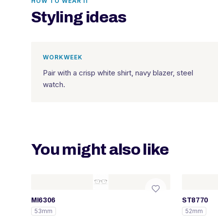
HOW TO WEAR IT
Styling ideas
WORKWEEK
Pair with a crisp white shirt, navy blazer, steel
watch.
You might also like
MI6306
ST8770
53mm
52mm