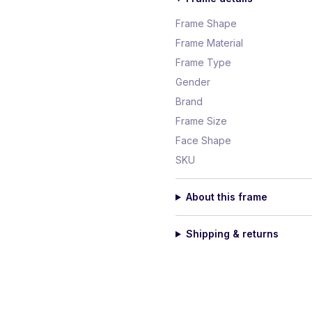
Frame Shape
Frame Material
Frame Type
Gender
Brand
Frame Size
Face Shape
SKU
About this frame
Shipping & returns