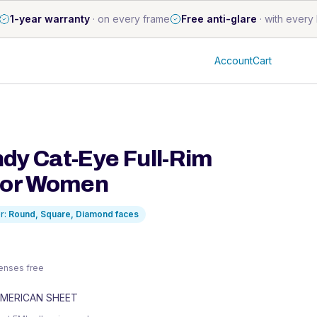
1-year warranty
·
on every frame
Free anti-glare
·
with every 
Account
Cart
dy Cat-Eye Full-Rim
for Women
r:
Round, Square, Diamond
faces
 lenses free
MERICAN SHEET