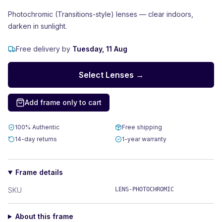
Photochromic (Transitions-style) lenses — clear indoors,
darken in sunlight.
Free delivery by
Tuesday, 11 Aug
Select Lenses →
Add frame only to cart
100% Authentic
Free shipping
14-day returns
1-year warranty
Frame details
SKU
LENS-PHOTOCHROMIC
About this frame