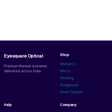
Shop
Eyesquare Optical
Women's
Premium titanium eyewear,
delivered across India.
Men's
Reading
Sunglasses
Smart Glasses
Help
Company