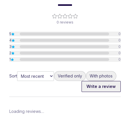
—
0
reviews
5
0
4
0
3
0
2
0
1
0
Sort
Verified only
With photos
Write a review
Loading reviews…