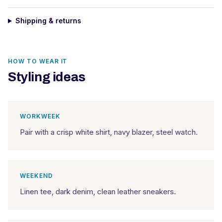
Shipping & returns
HOW TO WEAR IT
Styling ideas
WORKWEEK
Pair with a crisp white shirt, navy blazer, steel watch.
WEEKEND
Linen tee, dark denim, clean leather sneakers.