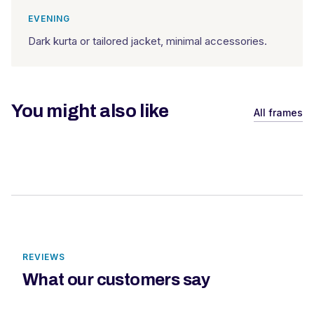
EVENING
Dark kurta or tailored jacket, minimal accessories.
You might also like
All frames
REVIEWS
What our customers say