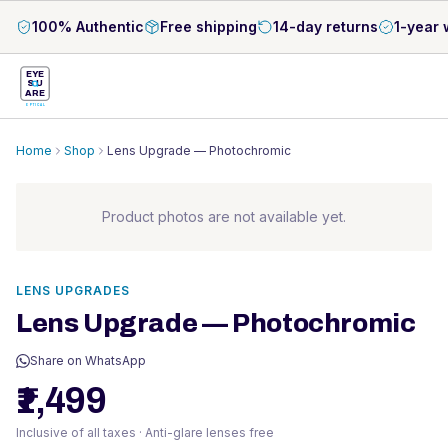
100% Authentic
Free shipping
14-day returns
1-year 
EYE
S
U
ARE
OPTICAL
Home
Shop
Lens Upgrade — Photochromic
Product photos are not available yet.
LENS UPGRADES
Lens Upgrade — Photochromic
Share on WhatsApp
₹1,499
Inclusive of all taxes · Anti-glare lenses free