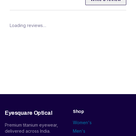
Loading reviews…
Shop
Eyesquare Optical
Women's
Premium titanium eyewear,
delivered across India.
Men's