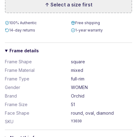
↑ Select a size first
100% Authentic
Free shipping
14-day returns
1-year warranty
Frame details
Frame Shape
square
Frame Material
mixed
Frame Type
full-rim
Gender
WOMEN
Brand
Orchid
Frame Size
51
Face Shape
round, oval, diamond
SKU
Y3030