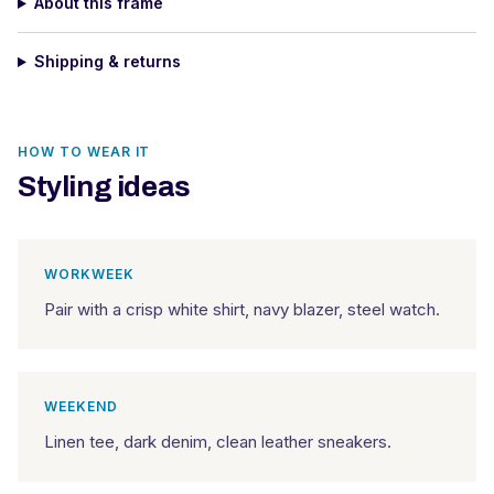
About this frame
Shipping & returns
HOW TO WEAR IT
Styling ideas
WORKWEEK
Pair with a crisp white shirt, navy blazer, steel watch.
WEEKEND
Linen tee, dark denim, clean leather sneakers.