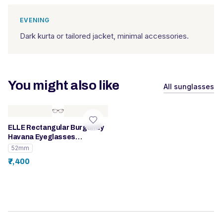
EVENING
Dark kurta or tailored jacket, minimal accessories.
You might also like
All sunglasses
ELLE Rectangular Burgundy
Havana Eyeglasses
(EL13378)
52mm
₹7,400