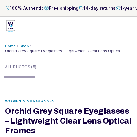
100% Authentic
Free shipping
14-day returns
1-year 
EYE
S
U
ARE
OPTICAL
Home
Shop
Orchid Grey Square Eyeglasses – Lightweight Clear Lens Optical
1
/
5
Frames
ALL PHOTOS (5)
WOMEN'S SUNGLASSES
Orchid Grey Square Eyeglasses
– Lightweight Clear Lens Optical
Frames