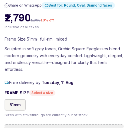
Share on WhatsApp
Best for:
Round, Oval, Diamond
faces
₹1,790
₹1,990
10
% off
Inclusive of all taxes
Frame Size 51mm
·
full-rim
·
mixed
Sculpted in soft grey tones, Orchid Square Eyeglasses blend
modern geometry with everyday comfort. Lightweight, elegant,
and endlessly versatile—designed for clarity that feels
effortless.
Free delivery by
Tuesday, 11 Aug
FRAME SIZE
Select a size
51
mm
Sizes with strikethrough are currently out of stock.