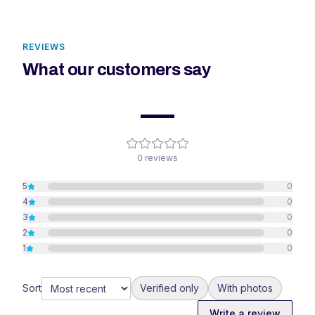
REVIEWS
What our customers say
—
0
reviews
5
0
4
0
3
0
2
0
1
0
Sort
Verified only
With photos
Write a review