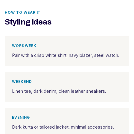
HOW TO WEAR IT
Styling ideas
WORKWEEK
Pair with a crisp white shirt, navy blazer, steel watch.
WEEKEND
Linen tee, dark denim, clean leather sneakers.
EVENING
Dark kurta or tailored jacket, minimal accessories.