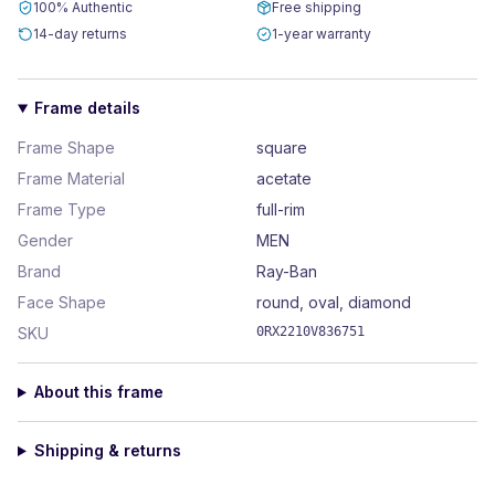
100% Authentic
Free shipping
14-day returns
1-year warranty
Frame details
Frame Shape
square
Frame Material
acetate
Frame Type
full-rim
Gender
MEN
Brand
Ray-Ban
Face Shape
round, oval, diamond
SKU
0RX2210V836751
About this frame
Shipping & returns