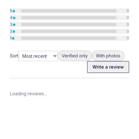
5
0
4
0
3
0
2
0
1
0
Sort
Verified only
With photos
Write a review
Loading reviews…