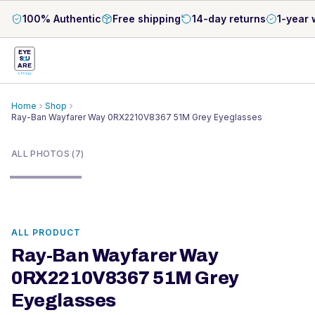
100% Authentic
Free shipping
14-day returns
1-year 
EYE
S
U
ARE
OPTICAL
Home
Shop
Ray-Ban Wayfarer Way 0RX2210V8367 51M Grey Eyeglasses
1
/
7
ALL PHOTOS (7)
ALL PRODUCT
Ray-Ban Wayfarer Way
0RX2210V8367 51M Grey
Eyeglasses