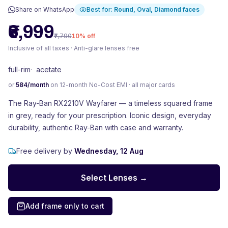
Share on WhatsApp
Best for:
Round, Oval, Diamond
faces
₹6,999
₹7,790
10
% off
Inclusive of all taxes · Anti-glare lenses free
full-rim
·
acetate
or
584
/month
on 12-month No-Cost EMI · all major cards
The Ray-Ban RX2210V Wayfarer — a timeless squared frame
in grey, ready for your prescription. Iconic design, everyday
durability, authentic Ray-Ban with case and warranty.
Free delivery by
Wednesday, 12 Aug
Select Lenses →
Add frame only to cart