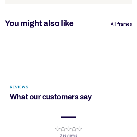
You might also like
All frames
REVIEWS
What our customers say
—
0
reviews