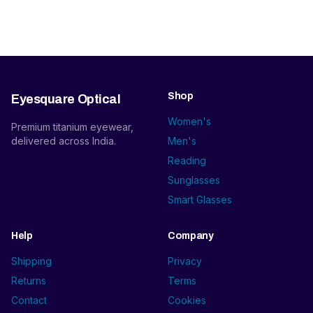
Shop
Eyesquare Optical
Women's
Premium titanium eyewear,
delivered across India.
Men's
Reading
Sunglasses
Smart Glasses
Help
Company
Shipping
Privacy
Returns
Terms
Contact
Cookies