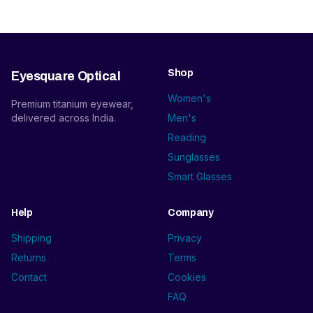
Shop
Eyesquare Optical
Women's
Premium titanium eyewear,
delivered across India.
Men's
Reading
Sunglasses
Smart Glasses
Help
Company
Shipping
Privacy
Returns
Terms
Contact
Cookies
FAQ