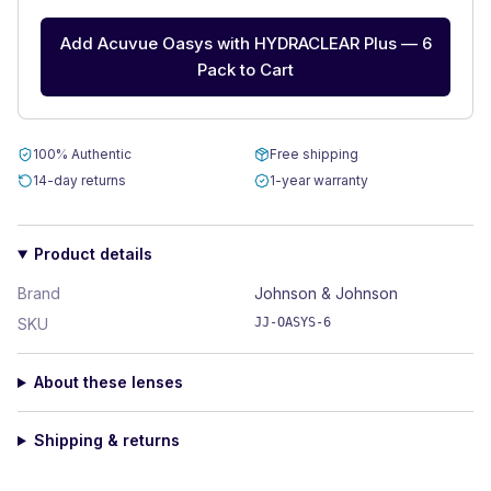
Add Acuvue Oasys with HYDRACLEAR Plus — 6
Pack to Cart
100% Authentic
Free shipping
14-day returns
1-year warranty
Product details
Brand
Johnson & Johnson
SKU
JJ-OASYS-6
About these lenses
Shipping & returns