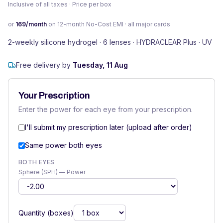
Inclusive of all taxes · Price per box
or
169
/month
on 12-month No-Cost EMI · all major cards
2-weekly silicone hydrogel · 6 lenses · HYDRACLEAR Plus · UV
Free delivery by
Tuesday, 11 Aug
Your Prescription
Enter the power for each eye from your prescription.
I'll submit my prescription later (upload after order)
Same power both eyes
BOTH EYES
Sphere (SPH) — Power
Quantity (boxes)