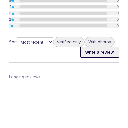
5
0
4
0
3
0
2
0
1
0
Sort
Verified only
With photos
Write a review
Loading reviews…