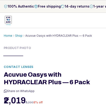
100% Authentic
Free shipping
14-day returns
1-year 
EYE
S
U
ARE
OPTICAL
Home
Shop
Acuvue Oasys with HYDRACLEAR Plus — 6 Pack
PRODUCT PHOTO
CONTACT LENSES
Acuvue Oasys with
HYDRACLEAR Plus — 6 Pack
Share on WhatsApp
₹2,019
₹2,200
8
% off