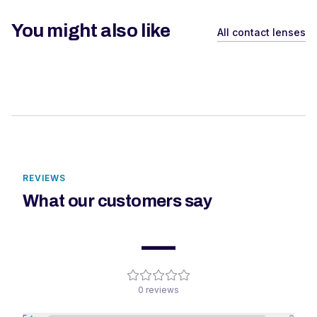
You might also like
All contact lenses
REVIEWS
What our customers say
—
0
reviews