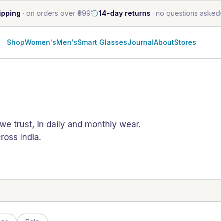
ipping
·
on orders over ₹999
14-day returns
·
no questions asked
Shop
Women's
Men's
Smart Glasses
Journal
About
Stores
e trust, in daily and monthly wear.
oss India.