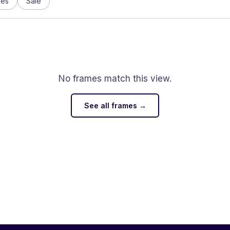
ses
Sale
No frames match this view.
See all frames →