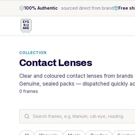
100% Authentic
·
sourced direct from brand
Free sh
EYE
S
U
ARE
OPTICAL
COLLECTION
Contact Lenses
Clear and coloured contact lenses from brands w
Genuine, sealed packs — dispatched quickly acr
0
frames