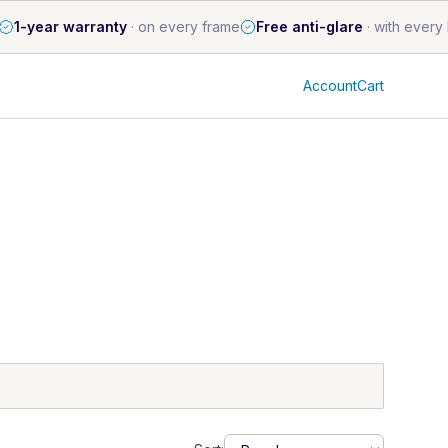
1-year warranty
·
on every frame
Free anti-glare
·
with every 
Account
Cart