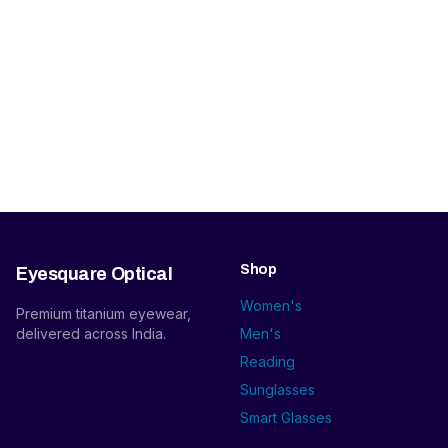
Shop
Eyesquare Optical
Women's
Premium titanium eyewear,
delivered across India.
Men's
Reading
Sunglasses
Smart Glasses