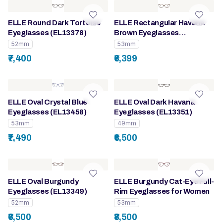
ELLE Round Dark Tortoise
ELLE Rectangular Havana
Eyeglasses (EL13378)
Brown Eyeglasses
(EL13410)
52mm
53mm
₹7,400
₹6,399
ELLE Oval Crystal Blue
ELLE Oval Dark Havana
Eyeglasses (EL13458)
Eyeglasses (EL13351)
53mm
49mm
₹7,490
₹6,500
ELLE Oval Burgundy
ELLE Burgundy Cat-Eye Full-
Eyeglasses (EL13349)
Rim Eyeglasses for Women
52mm
53mm
₹6,500
₹8,500