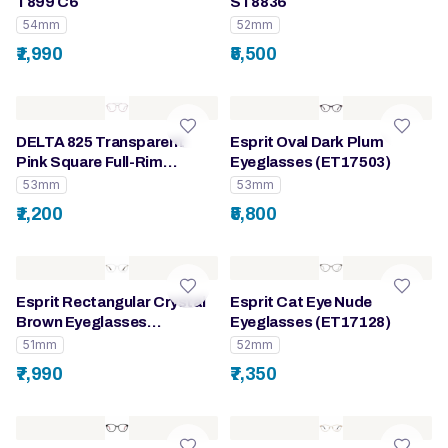
T899 C6
ST8836
54mm
52mm
₹1,990
₹5,500
DELTA 825 Transparent
Esprit Oval Dark Plum
Pink Square Full-Rim
Eyeglasses (ET17503)
Eyeglasses for Women
53mm
53mm
₹1,200
₹5,800
Esprit Rectangular Crystal
Esprit Cat Eye Nude
Brown Eyeglasses
Eyeglasses (ET17128)
(ET33517)
51mm
52mm
₹7,990
₹7,350