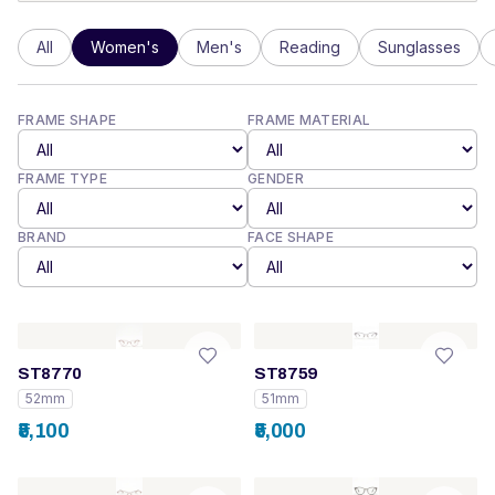
All
Women's
Men's
Reading
Sunglasses
FRAME SHAPE
FRAME MATERIAL
FRAME TYPE
GENDER
BRAND
FACE SHAPE
ST8770
ST8759
52mm
51mm
₹5,100
₹5,000