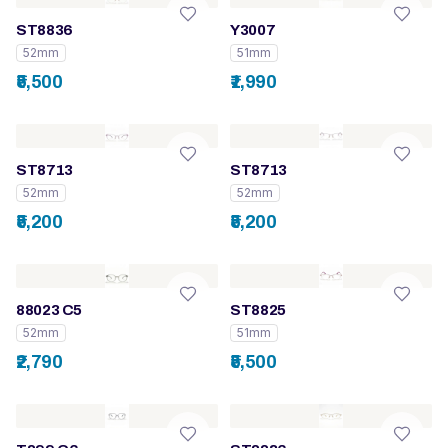
ST8836
Y3007
52mm
51mm
₹5,500
₹1,990
ST8713
ST8713
52mm
52mm
₹5,200
₹5,200
88023 C5
ST8825
52mm
51mm
₹2,790
₹5,500