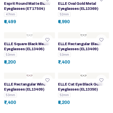
Esprit Round Matte Black
ELLE Oval Gold Metal
Eyeglasses (ET17504)
Eyeglasses (EL13369)
47mm
52mm
₹6,499
₹6,990
ELLE Square Black Metal
ELLE Rectangular Black
Eyeglasses (EL13406)
Eyeglasses (EL13409)
53mm
53mm
₹8,200
₹7,400
ELLE Rectangular Wine
ELLE Cat Eye Black Gold
Eyeglasses (EL13409)
Eyeglasses (EL13350)
53mm
52mm
₹7,400
₹8,200