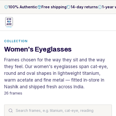
100% Authentic
Free shipping
14-day returns
1-year 
EYE
S
U
ARE
OPTICAL
COLLECTION
Women's Eyeglasses
Frames chosen for the way they sit and the way
they feel. Our women's eyeglasses span cat-eye,
round and oval shapes in lightweight titanium,
warm acetate and fine metal — fitted in-store in
Nashik and shipped fresh across India.
26
frames