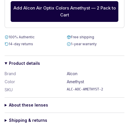
Add Alcon Air Optix Colors Amethyst — 2 Pack to
Cart
100% Authentic
Free shipping
14-day returns
1-year warranty
Product details
Brand
Alcon
Color
Amethyst
SKU
ALC-AOC-AMETHYST-2
About these lenses
Shipping & returns