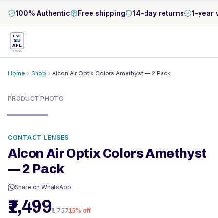
100% Authentic
Free shipping
14-day returns
1-year 
EYE
S
U
ARE
OPTICAL
Home
Shop
Alcon Air Optix Colors Amethyst — 2 Pack
PRODUCT PHOTO
CONTACT LENSES
Alcon Air Optix Colors Amethyst
— 2 Pack
Share on WhatsApp
₹1,499
₹1,757
15
% off