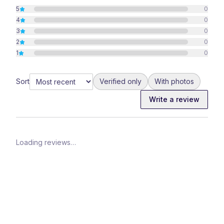
5
0
4
0
3
0
2
0
1
0
Sort
Verified only
With photos
Write a review
Loading reviews…