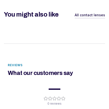
You might also like
All contact lenses
REVIEWS
What our customers say
—
0
reviews