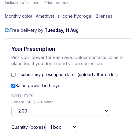
Inclusive of all taxes · Price per box
Monthly color · Amethyst · silicone hydrogel · 2 lenses
Free delivery by
Tuesday, 11 Aug
Your Prescription
Pick your power for each eye. Colour contacts come in
plano too if you don't need vision correction.
I'll submit my prescription later (upload after order)
Same power both eyes
BOTH EYES
Sphere (SPH) — Power
Quantity (boxes)