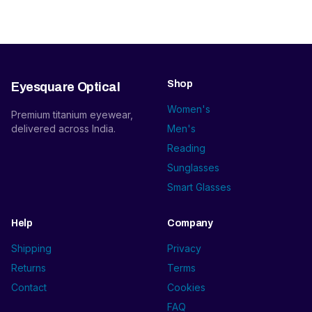
Shop
Eyesquare Optical
Women's
Premium titanium eyewear,
delivered across India.
Men's
Reading
Sunglasses
Smart Glasses
Help
Company
Shipping
Privacy
Returns
Terms
Contact
Cookies
FAQ