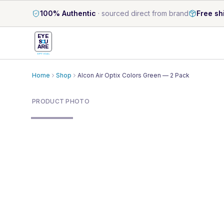
100% Authentic
·
sourced direct from brand
Free sh
EYE
S
U
ARE
OPTICAL
Home
Shop
Alcon Air Optix Colors Green — 2 Pack
PRODUCT PHOTO