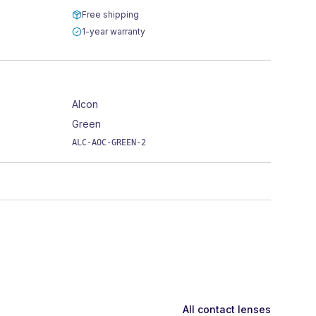
Free shipping
1-year warranty
Alcon
Green
ALC-AOC-GREEN-2
All contact lenses