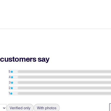
 customers say
5
4
3
2
1
Verified only
With photos