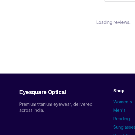
Loading reviews…
Shop
Eyesquare Optical
Women's
Premium titanium eyewear, delivered
across India.
Men's
Reading
Sunglasse