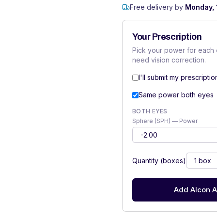
Free delivery by
Monday, 
Your Prescription
Pick your power for each 
need vision correction.
I'll submit my prescriptio
Same power both eyes
BOTH EYES
Sphere (SPH) — Power
Quantity (boxes)
Add Alcon A