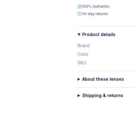
100% Authentic
14-day returns
Product details
Brand
Color
SKU
About these lenses
Shipping & returns