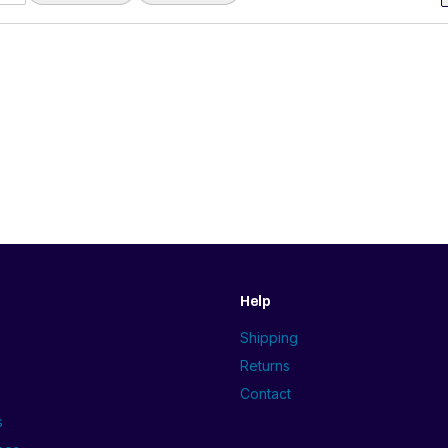
Help
Shipping
Returns
Contact
s