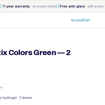
1-year warranty
·
on every frame
Free anti-glare
·
with every 
Account
Cart
tix Colors Green — 2
box
ne hydrogel · 2 lenses