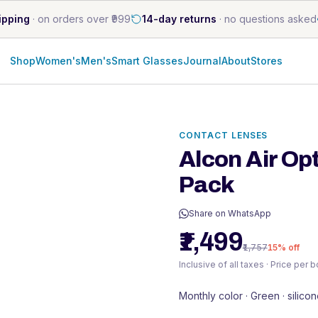
ipping
·
on orders over ₹999
14-day returns
·
no questions asked
Shop
Women's
Men's
Smart Glasses
Journal
About
Stores
CONTACT LENSES
Alcon Air Op
Pack
Share on WhatsApp
₹1,499
₹1,757
15
% off
Inclusive of all taxes · Price per 
Monthly color · Green · silico