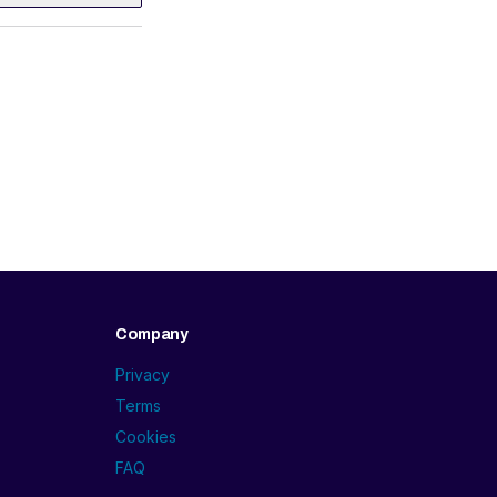
Company
Privacy
Terms
Cookies
FAQ