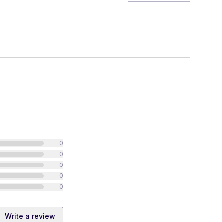
0
0
0
0
0
Write a review