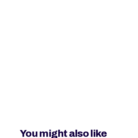
You might also like