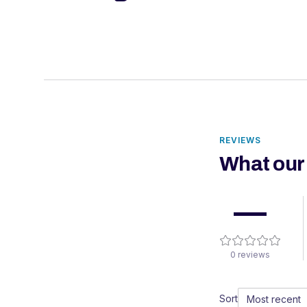
REVIEWS
What our
—
0
reviews
Sort