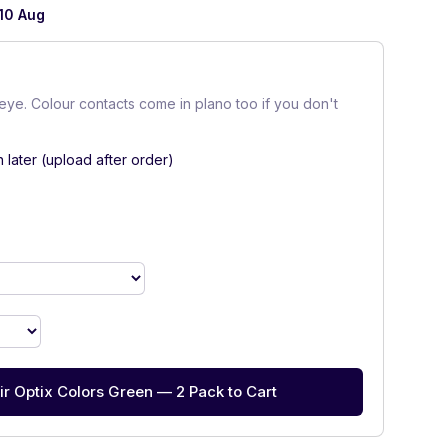
10 Aug
eye. Colour contacts come in plano too if you don't
n later (upload after order)
ir Optix Colors Green — 2 Pack to Cart