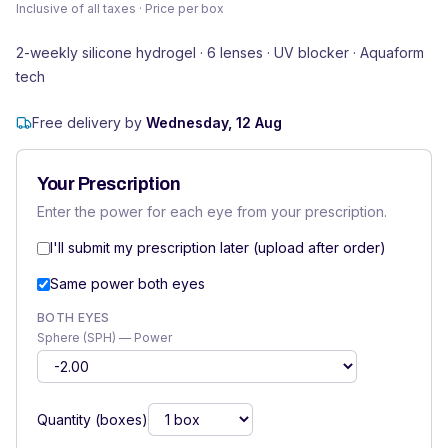
Inclusive of all taxes · Price per box
2-weekly silicone hydrogel · 6 lenses · UV blocker · Aquaform
tech
Free delivery by
Wednesday, 12 Aug
Your Prescription
Enter the power for each eye from your prescription.
I'll submit my prescription later (upload after order)
Same power both eyes
BOTH EYES
Sphere (SPH) — Power
Quantity (boxes)