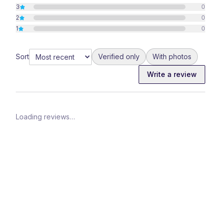
3
0
2
0
1
0
Sort
Verified only
With photos
Write a review
Loading reviews…