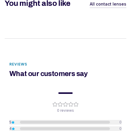
You might also like
All contact lenses
REVIEWS
What our customers say
—
0
reviews
5
0
4
0