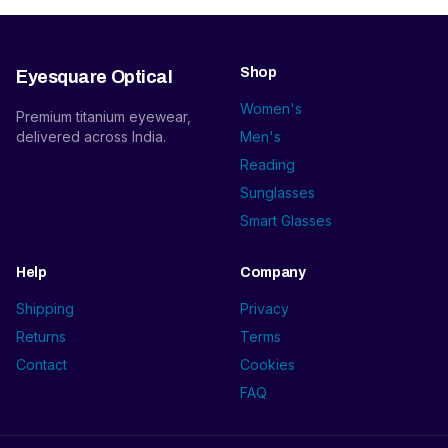
Shop
Eyesquare Optical
Women's
Premium titanium eyewear,
delivered across India.
Men's
Reading
Sunglasses
Smart Glasses
Help
Company
Shipping
Privacy
Returns
Terms
Contact
Cookies
FAQ