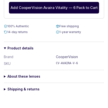
Add CooperVision Avaira Vitality — 6 Pack to Cart
100% Authentic
Free shipping
14-day returns
1-year warranty
Product details
Brand
CooperVision
SKU
CV-AVAIRA-V-6
About these lenses
Shipping & returns