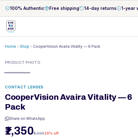
100% Authentic
Free shipping
14-day returns
1-year 
EYE
S
U
ARE
OPTICAL
Home
Shop
CooperVision Avaira Vitality — 6 Pack
PRODUCT PHOTO
CONTACT LENSES
CooperVision Avaira Vitality — 6
Pack
Share on WhatsApp
₹1,350
₹1,599
16
% off