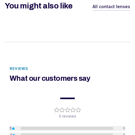
You might also like
All contact lenses
REVIEWS
What our customers say
—
0
reviews
5
0
4
0