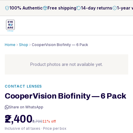
100% Authentic
Free shipping
14-day returns
1-year 
EYE
S
U
ARE
OPTICAL
Home
Shop
CooperVision Biofinity — 6 Pack
Product photos are not available yet.
CONTACT LENSES
CooperVision Biofinity — 6 Pack
Share on WhatsApp
₹2,400
₹2,700
11
% off
Inclusive of all taxes · Price per box