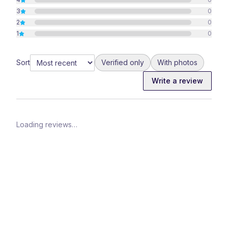
3
0
2
0
1
0
Sort
Verified only
With photos
Write a review
Loading reviews…