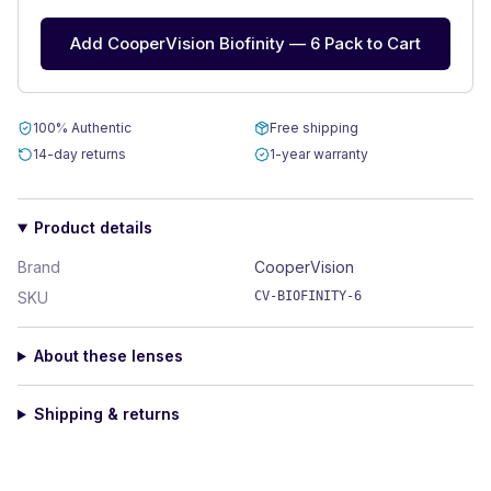
Add CooperVision Biofinity — 6 Pack to Cart
100% Authentic
Free shipping
14-day returns
1-year warranty
Product details
Brand
CooperVision
SKU
CV-BIOFINITY-6
About these lenses
Shipping & returns