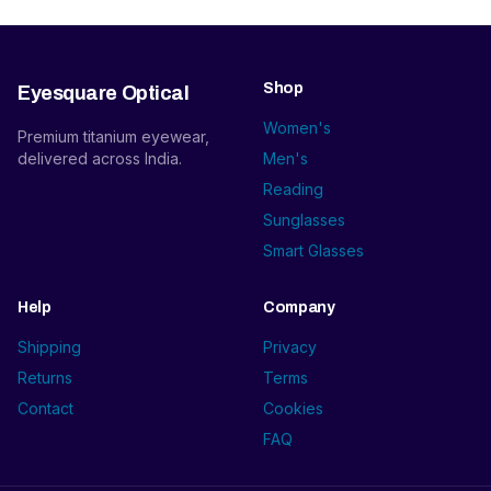
Shop
Eyesquare Optical
Women's
Premium titanium eyewear,
delivered across India.
Men's
Reading
Sunglasses
Smart Glasses
Help
Company
Shipping
Privacy
Returns
Terms
Contact
Cookies
FAQ