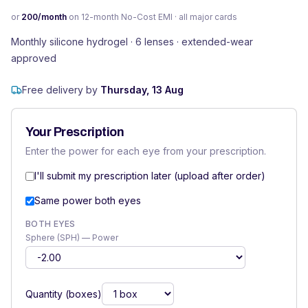
or
200
/month
on 12-month No-Cost EMI · all major cards
Monthly silicone hydrogel · 6 lenses · extended-wear
approved
Free delivery by
Thursday, 13 Aug
Your Prescription
Enter the power for each eye from your prescription.
I'll submit my prescription later (upload after order)
Same power both eyes
BOTH EYES
Sphere (SPH) — Power
Quantity (boxes)