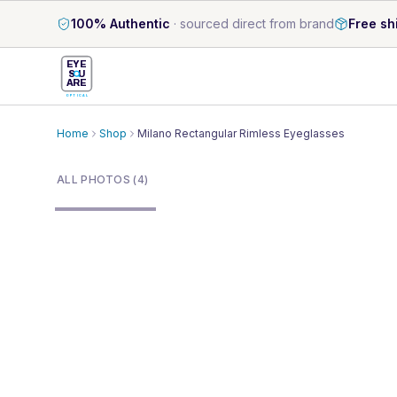
100% Authentic
·
sourced direct from brand
Free sh
EYE
S
U
ARE
OPTICAL
Home
Shop
Milano Rectangular Rimless Eyeglasses
1
/
4
ALL PHOTOS (4)