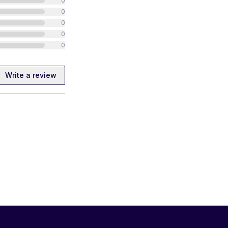
0
0
0
0
0
Write a review