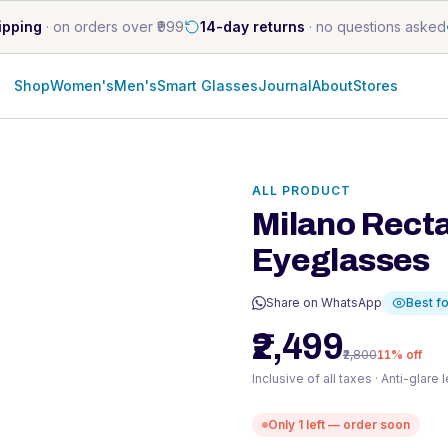
ipping
·
on orders over ₹999
14-day returns
·
no questions asked
Shop
Women's
Men's
Smart Glasses
Journal
About
Stores
ALL PRODUCT
Milano Rect
Eyeglasses
Share on WhatsApp
Best fo
₹2,499
₹2,800
11
% off
Inclusive of all taxes · Anti-glare
Only
1
left — order soon