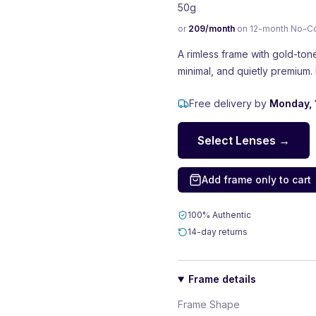
50g
or
209
/month
on 12-month No-Cost
A rimless frame with gold-ton
minimal, and quietly premium. 
Free delivery by
Monday, 
Select Lenses →
Add frame only to cart
100% Authentic
14-day returns
Frame details
Frame Shape