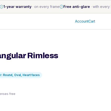
1-year warranty
·
on every frame
Free anti-glare
·
with every 
Account
Cart
angular Rimless
r:
Round, Oval, Heart
faces
 lenses free