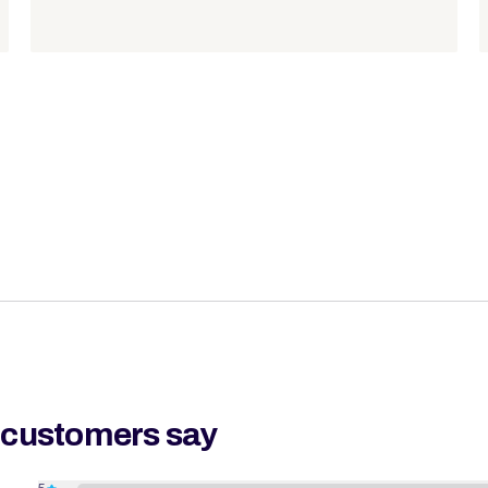
 customers say