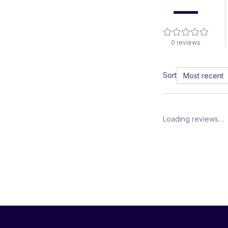
—
0
reviews
Sort
Loading reviews…