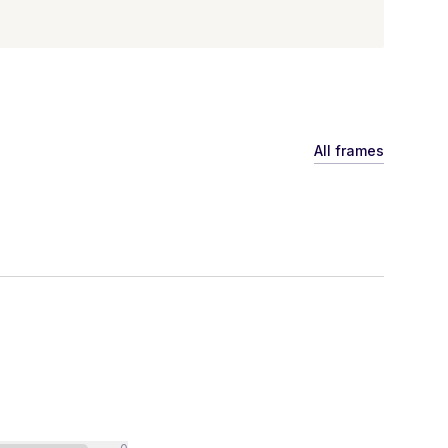
All frames