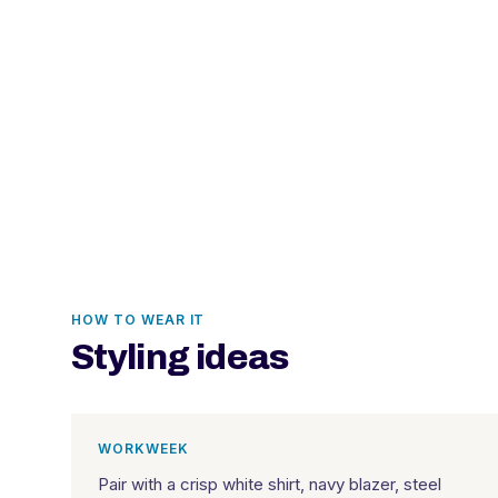
HOW TO WEAR IT
Styling ideas
WORKWEEK
Pair with a crisp white shirt, navy blazer, steel