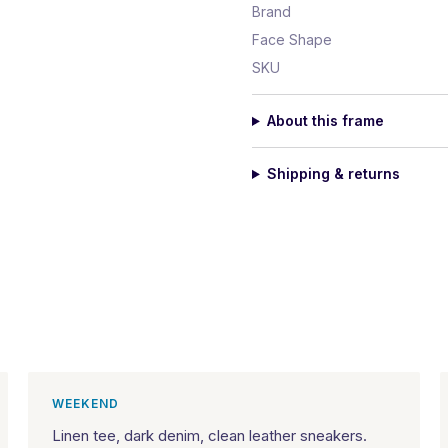
Brand
Face Shape
SKU
About this frame
Shipping & returns
WEEKEND
Linen tee, dark denim, clean leather sneakers.