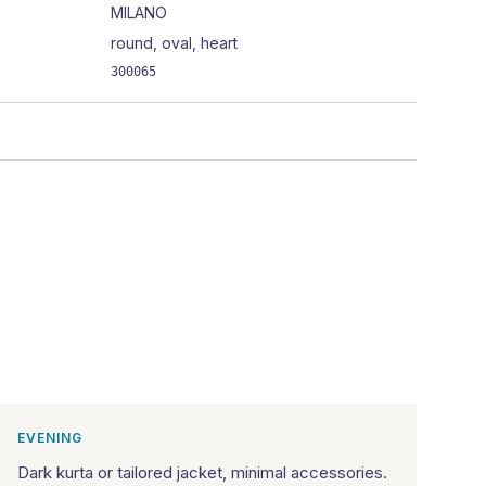
MILANO
round, oval, heart
300065
EVENING
Dark kurta or tailored jacket, minimal accessories.