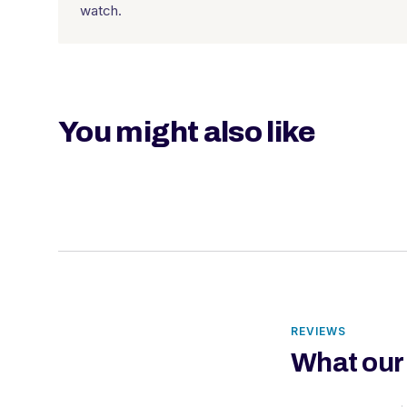
watch.
You might also like
REVIEWS
What our