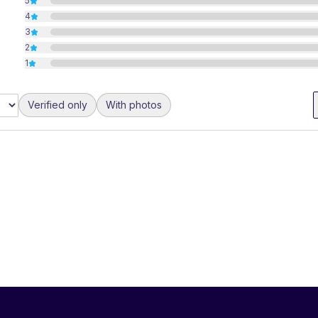
5
4
3
2
1
Verified only
With photos