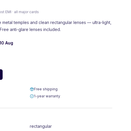
 EMI · all major cards
e metal temples and clean rectangular lenses — ultra-light,
Free anti-glare lenses included.
10 Aug
Free shipping
1-year warranty
rectangular