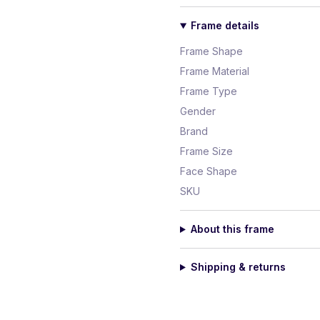
Frame details
Frame Shape
Frame Material
Frame Type
Gender
Brand
Frame Size
Face Shape
SKU
About this frame
Shipping & returns