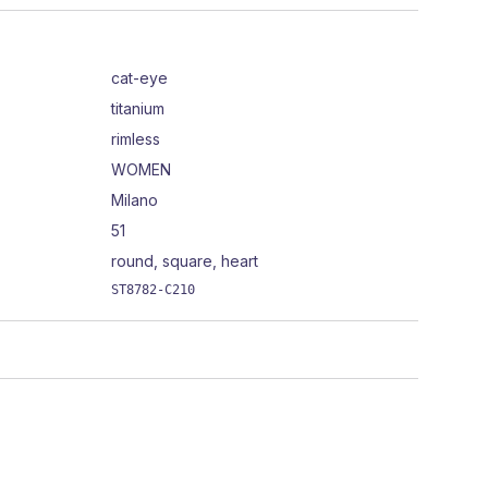
cat-eye
titanium
rimless
WOMEN
Milano
51
round, square, heart
ST8782-C210