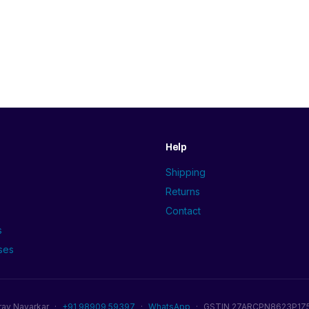
Help
Shipping
Returns
Contact
s
ses
rav Navarkar
·
+91 98909 59397
·
WhatsApp
·
GSTIN 27ARCPN8623P1Z