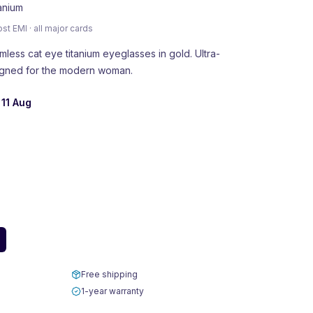
tanium
 EMI · all major cards
ess cat eye titanium eyeglasses in gold. Ultra-
signed for the modern woman.
 11 Aug
Free shipping
1-year warranty