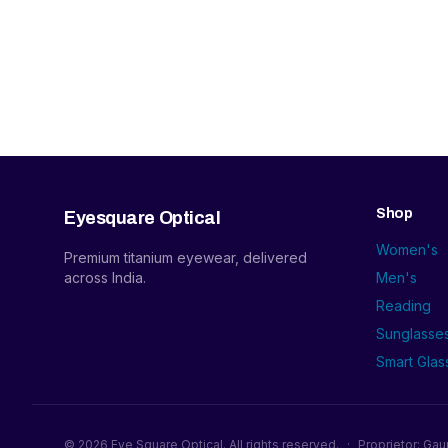
Shop
Eyesquare Optical
Women's
Premium titanium eyewear, delivered
across India.
Men's
Reading
Sunglasse
Smart Glas
©
2026
Eye Square Optical. All rights reserved.
·
Proprietor: Gau