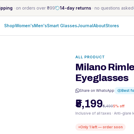
ipping
·
on orders over ₹999
14-day returns
·
no questions asked
Shop
Women's
Men's
Smart Glasses
Journal
About
Stores
s
ALL PRODUCT
Milano Rimle
Eyeglasses
Share on WhatsApp
Best fo
₹5,199
₹5,499
5
% off
Inclusive of all taxes · Anti-glare
Only
1
left — order soon