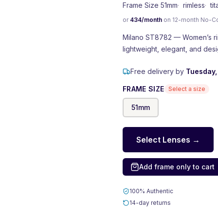
Frame Size 51mm
·
rimless
·
ti
or
434
/month
on 12-month No-Cost
Milano ST8782 — Women’s riml
lightweight, elegant, and de
Free delivery by
Tuesday,
FRAME SIZE
Select a size
51
mm
Select Lenses →
Add frame only to cart
100% Authentic
14-day returns