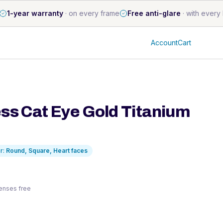
1-year warranty
·
on every frame
Free anti-glare
·
with every 
Account
Cart
ss Cat Eye Gold Titanium
r:
Round, Square, Heart
faces
 lenses free