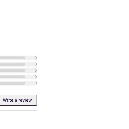
0
0
0
0
0
Write a review