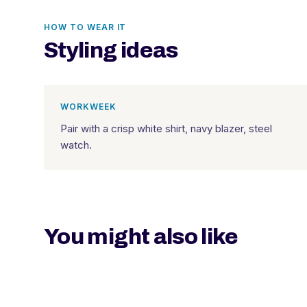
HOW TO WEAR IT
Styling ideas
WORKWEEK
Pair with a crisp white shirt, navy blazer, steel
watch.
You might also like