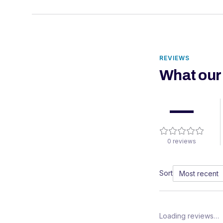
REVIEWS
What our
—
0
reviews
Sort
Loading reviews…