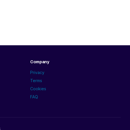
Company
Privacy
Terms
Cookies
FAQ
5