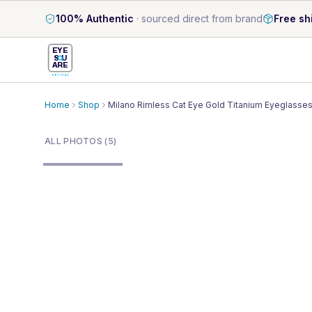
100% Authentic
·
sourced direct from brand
Free sh
EYE
S
U
ARE
OPTICAL
Home
Shop
Milano Rimless Cat Eye Gold Titanium Eyeglasse
1
/
5
ALL PHOTOS (5)