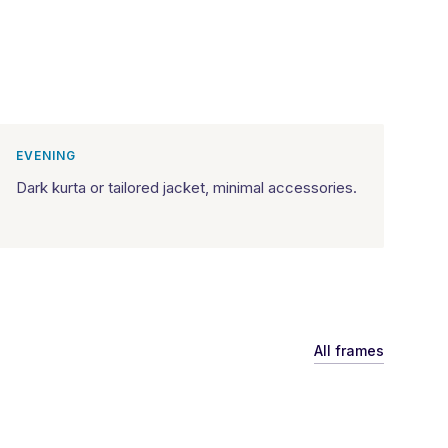
EVENING
Dark kurta or tailored jacket, minimal accessories.
All frames