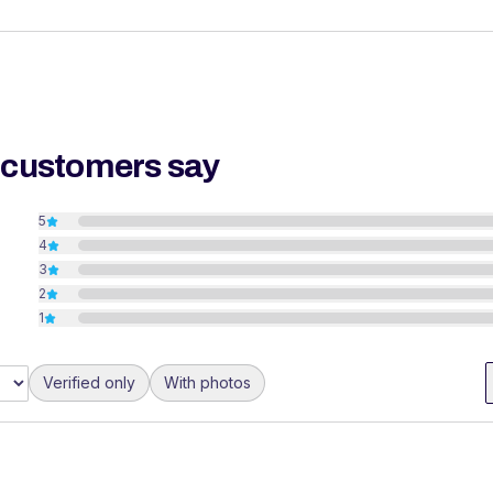
 customers say
5
4
3
2
1
Verified only
With photos