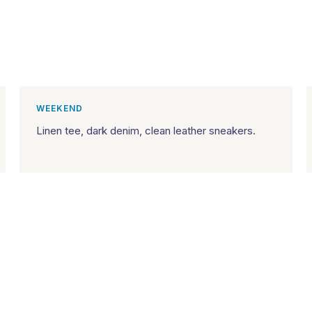
WEEKEND
Linen tee, dark denim, clean leather sneakers.