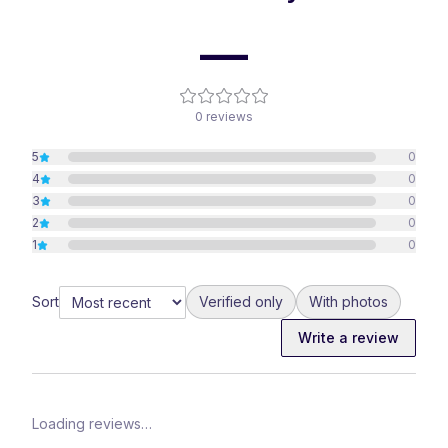
—
0
reviews
5
0
4
0
3
0
2
0
1
0
Sort
Verified only
With photos
Write a review
Loading reviews…