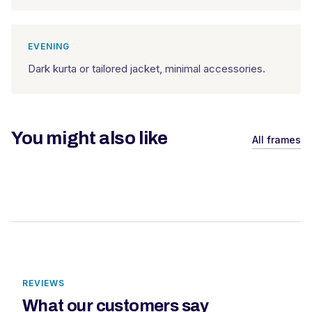
EVENING
Dark kurta or tailored jacket, minimal accessories.
You might also like
All frames
REVIEWS
What our customers say