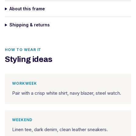
About this frame
Shipping & returns
HOW TO WEAR IT
Styling ideas
WORKWEEK
Pair with a crisp white shirt, navy blazer, steel watch.
WEEKEND
Linen tee, dark denim, clean leather sneakers.