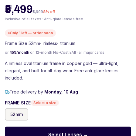
₹5,499
₹5,999
8
% off
Inclusive of all taxes · Anti-glare lenses free
Only
1
left — order soon
Frame Size 52mm
·
rimless
·
titanium
or
459
/month
on 12-month No-Cost EMI · all major cards
A rimless oval titanium frame in copper gold — ultra-light,
elegant, and built for all-day wear. Free anti-glare lenses
included.
Free delivery by
Monday, 10 Aug
FRAME SIZE
Select a size
52
mm
Select Lenses →