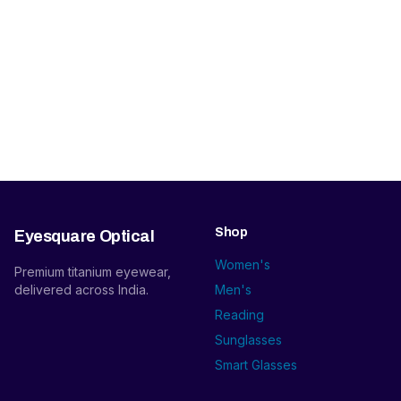
Shop
Eyesquare Optical
Women's
Premium titanium eyewear,
delivered across India.
Men's
Reading
Sunglasses
Smart Glasses