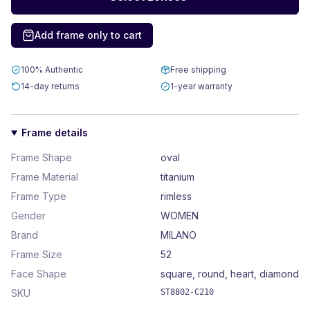
Add frame only to cart
100% Authentic
Free shipping
14-day returns
1-year warranty
Frame details
Frame Shape
oval
Frame Material
titanium
Frame Type
rimless
Gender
WOMEN
Brand
MILANO
Frame Size
52
Face Shape
square, round, heart, diamond
SKU
ST8802-C210