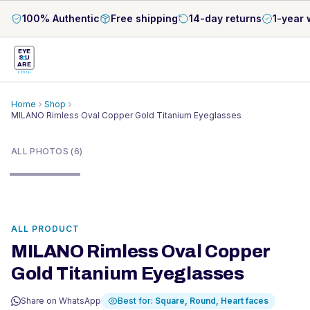
100% Authentic
Free shipping
14-day returns
1-year 
EYE
S
U
ARE
OPTICAL
Home
Shop
MILANO Rimless Oval Copper Gold Titanium Eyeglasses
1
/
6
ALL PHOTOS (6)
ALL PRODUCT
MILANO Rimless Oval Copper
Gold Titanium Eyeglasses
Share on WhatsApp
Best for:
Square, Round, Heart
faces