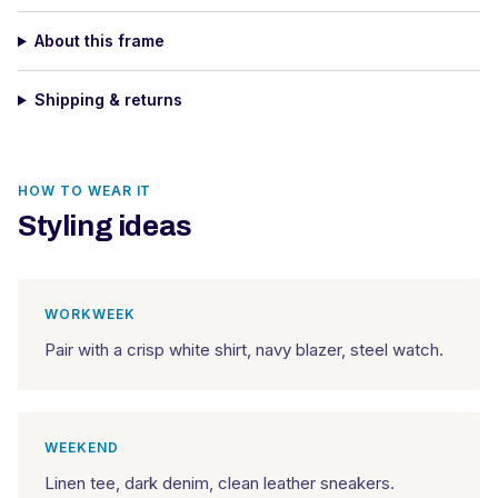
About this frame
Shipping & returns
HOW TO WEAR IT
Styling ideas
WORKWEEK
Pair with a crisp white shirt, navy blazer, steel watch.
WEEKEND
Linen tee, dark denim, clean leather sneakers.