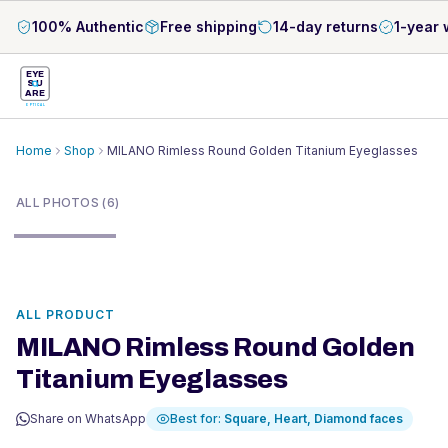
100% Authentic
Free shipping
14-day returns
1-year 
EYE
S
U
ARE
OPTICAL
Home
Shop
MILANO Rimless Round Golden Titanium Eyeglasses
1
/
6
ALL PHOTOS (6)
ALL PRODUCT
MILANO Rimless Round Golden
Titanium Eyeglasses
Share on WhatsApp
Best for:
Square, Heart, Diamond
faces