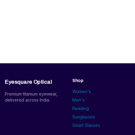
Shop
Eyesquare Optical
Women's
Premium titanium eyewear,
delivered across India.
Men's
Reading
Sunglasses
Smart Glasses