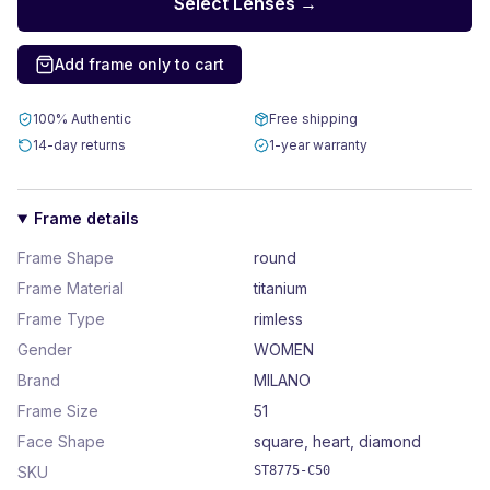
Select Lenses →
Add frame only to cart
100% Authentic
Free shipping
14-day returns
1-year warranty
Frame details
Frame Shape
round
Frame Material
titanium
Frame Type
rimless
Gender
WOMEN
Brand
MILANO
Frame Size
51
Face Shape
square, heart, diamond
SKU
ST8775-C50