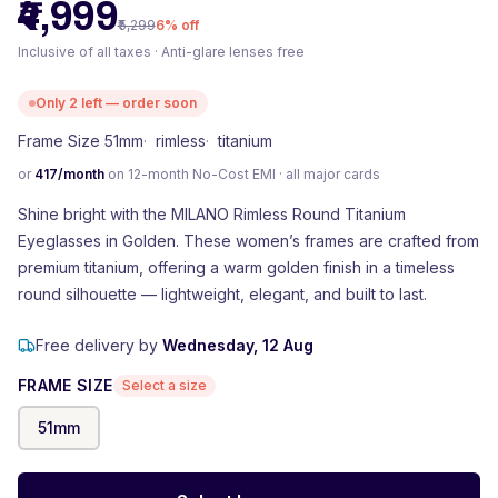
₹4,999
₹5,299
6
% off
Inclusive of all taxes · Anti-glare lenses free
Only
2
left — order soon
Frame Size 51mm
·
rimless
·
titanium
or
417
/month
on 12-month No-Cost EMI · all major cards
Shine bright with the MILANO Rimless Round Titanium
Eyeglasses in Golden. These women’s frames are crafted from
premium titanium, offering a warm golden finish in a timeless
round silhouette — lightweight, elegant, and built to last.
Free delivery by
Wednesday, 12 Aug
FRAME SIZE
Select a size
51
mm