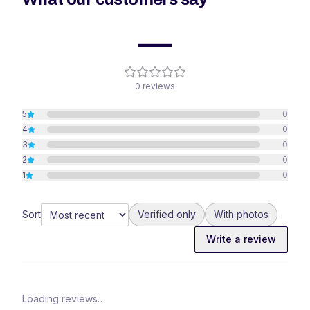
—
0
reviews
5
0
4
0
3
0
2
0
1
0
Sort
Verified only
With photos
Write a review
Loading reviews…