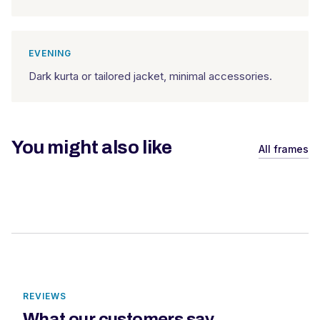
EVENING
Dark kurta or tailored jacket, minimal accessories.
You might also like
All frames
REVIEWS
What our customers say