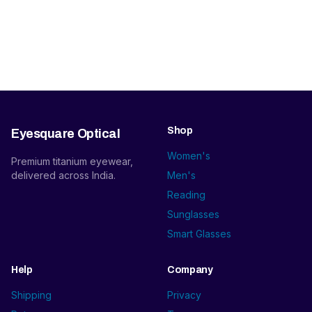
Shop
Eyesquare Optical
Women's
Premium titanium eyewear,
delivered across India.
Men's
Reading
Sunglasses
Smart Glasses
Help
Company
Shipping
Privacy