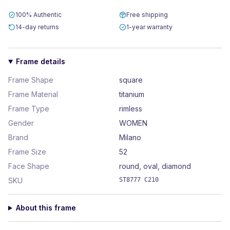
100% Authentic
Free shipping
14-day returns
1-year warranty
Frame details
Frame Shape
square
Frame Material
titanium
Frame Type
rimless
Gender
WOMEN
Brand
Milano
Frame Size
52
Face Shape
round, oval, diamond
SKU
ST8777 C210
About this frame