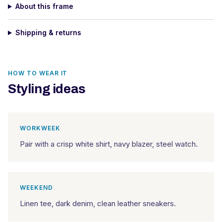
About this frame
Shipping & returns
HOW TO WEAR IT
Styling ideas
WORKWEEK
Pair with a crisp white shirt, navy blazer, steel watch.
WEEKEND
Linen tee, dark denim, clean leather sneakers.