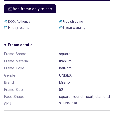
Add frame only to cart
100% Authentic
Free shipping
14-day returns
1-year warranty
Frame details
Frame Shape
square
Frame Material
titanium
Frame Type
half-rim
Gender
UNISEX
Brand
Milano
Frame Size
52
Face Shape
square, round, heart, diamond
SKU
ST8836 C10