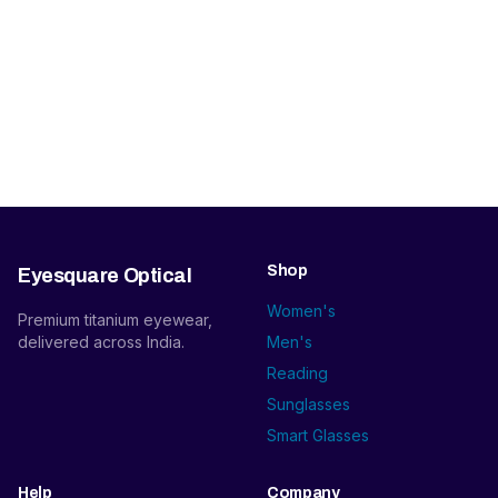
Shop
Eyesquare Optical
Women's
Premium titanium eyewear,
delivered across India.
Men's
Reading
Sunglasses
Smart Glasses
Help
Company