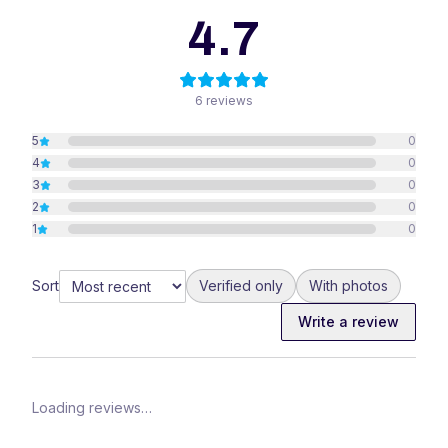
4.7
6
reviews
5
0
4
0
3
0
2
0
1
0
Sort
Verified only
With photos
Write a review
Loading reviews…