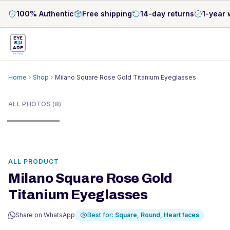
100% Authentic
Free shipping
14-day returns
1-year 
EYE
S
U
ARE
OPTICAL
Home
Shop
Milano Square Rose Gold Titanium Eyeglasses
1
/
8
ALL PHOTOS (8)
ALL PRODUCT
Milano Square Rose Gold
Titanium Eyeglasses
Share on WhatsApp
Best for:
Square, Round, Heart
faces