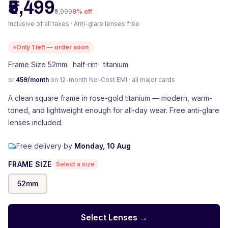
₹5,499
₹5,999
8
% off
Inclusive of all taxes · Anti-glare lenses free
Only
1
left — order soon
Frame Size 52mm
·
half-rim
·
titanium
or
459
/month
on 12-month No-Cost EMI · all major cards
A clean square frame in rose-gold titanium — modern, warm-
toned, and lightweight enough for all-day wear. Free anti-glare
lenses included.
Free delivery by
Monday, 10 Aug
FRAME SIZE
Select a size
52
mm
Select Lenses →