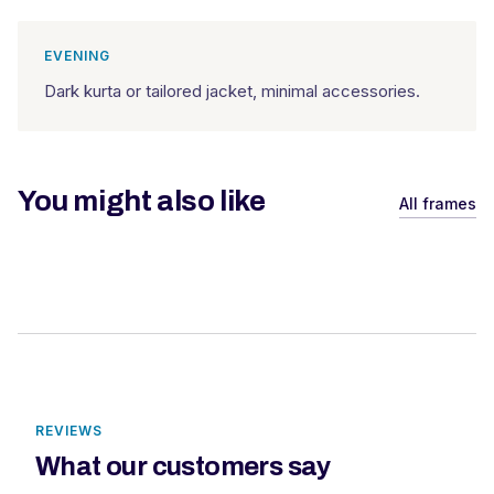
EVENING
Dark kurta or tailored jacket, minimal accessories.
You might also like
All frames
REVIEWS
What our customers say