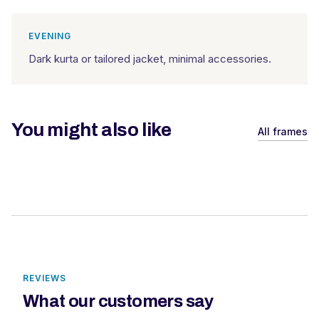
EVENING
Dark kurta or tailored jacket, minimal accessories.
You might also like
All frames
REVIEWS
What our customers say