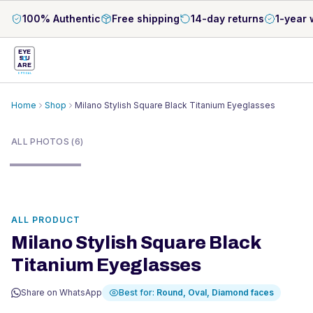
100% Authentic
Free shipping
14-day returns
1-year 
EYE
S
U
ARE
OPTICAL
Home
Shop
Milano Stylish Square Black Titanium Eyeglasses
1
/
6
ALL PHOTOS (6)
ALL PRODUCT
Milano Stylish Square Black
Titanium Eyeglasses
Share on WhatsApp
Best for:
Round, Oval, Diamond
faces