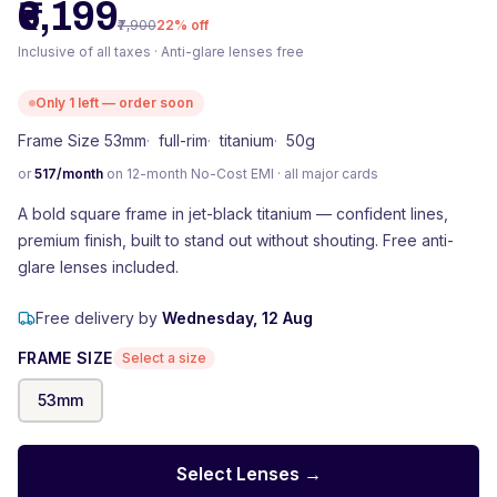
₹6,199
₹7,900
22
% off
Inclusive of all taxes · Anti-glare lenses free
Only
1
left — order soon
Frame Size 53mm
·
full-rim
·
titanium
·
50g
or
517
/month
on 12-month No-Cost EMI · all major cards
A bold square frame in jet-black titanium — confident lines,
premium finish, built to stand out without shouting. Free anti-
glare lenses included.
Free delivery by
Wednesday, 12 Aug
FRAME SIZE
Select a size
53
mm
Select Lenses →