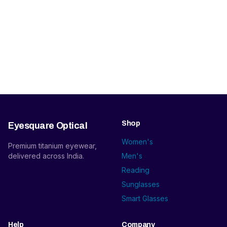
Shop
Eyesquare Optical
Women's
Premium titanium eyewear,
delivered across India.
Men's
Reading
Sunglasses
Smart Glasses
Help
Company