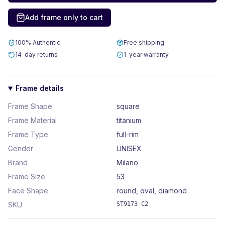
Add frame only to cart
100% Authentic
Free shipping
14-day returns
1-year warranty
Frame details
Frame Shape
square
Frame Material
titanium
Frame Type
full-rim
Gender
UNISEX
Brand
Milano
Frame Size
53
Face Shape
round, oval, diamond
SKU
ST9173 C2