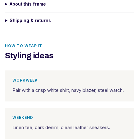
About this frame
Shipping & returns
HOW TO WEAR IT
Styling ideas
WORKWEEK
Pair with a crisp white shirt, navy blazer, steel watch.
WEEKEND
Linen tee, dark denim, clean leather sneakers.