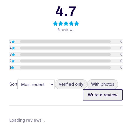
4.7
6
reviews
5
0
4
0
3
0
2
0
1
0
Sort
Verified only
With photos
Write a review
Loading reviews…