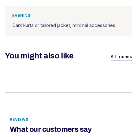
EVENING
Dark kurta or tailored jacket, minimal accessories.
You might also like
All frames
REVIEWS
What our customers say