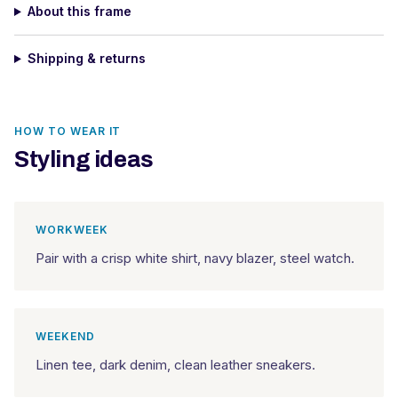
About this frame
Shipping & returns
HOW TO WEAR IT
Styling ideas
WORKWEEK
Pair with a crisp white shirt, navy blazer, steel watch.
WEEKEND
Linen tee, dark denim, clean leather sneakers.