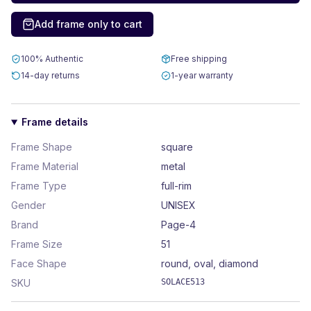
Add frame only to cart
100% Authentic
Free shipping
14-day returns
1-year warranty
Frame details
Frame Shape
square
Frame Material
metal
Frame Type
full-rim
Gender
UNISEX
Brand
Page-4
Frame Size
51
Face Shape
round, oval, diamond
SKU
SOLACE513