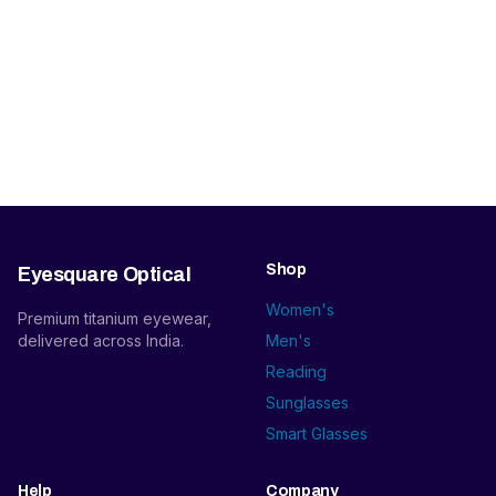
Shop
Eyesquare Optical
Women's
Premium titanium eyewear,
delivered across India.
Men's
Reading
Sunglasses
Smart Glasses
Help
Company