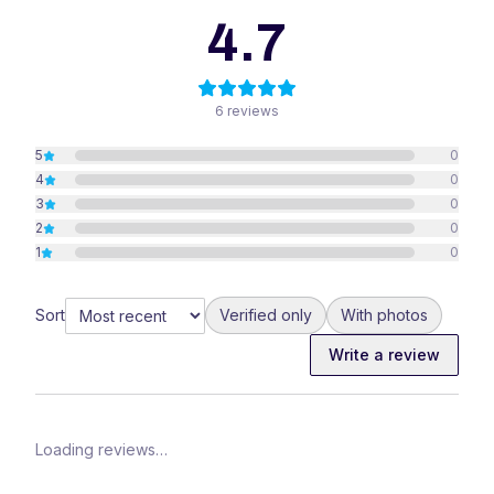
4.7
6
reviews
5
0
4
0
3
0
2
0
1
0
Sort
Verified only
With photos
Write a review
Loading reviews…