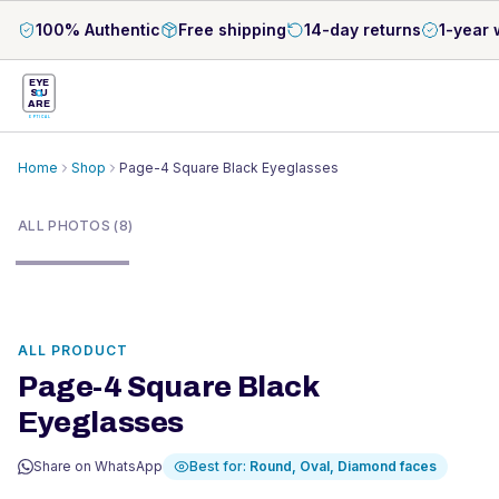
100% Authentic
Free shipping
14-day returns
1-year 
EYE
S
U
ARE
OPTICAL
Home
Shop
Page-4 Square Black Eyeglasses
1
/
8
ALL PHOTOS (8)
ALL PRODUCT
Page-4 Square Black
Eyeglasses
Share on WhatsApp
Best for:
Round, Oval, Diamond
faces