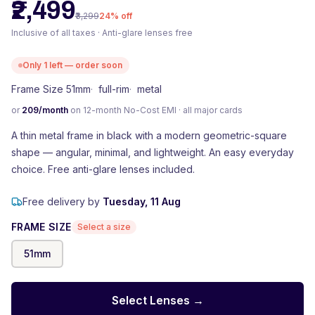
₹2,499
₹3,299
24
% off
Inclusive of all taxes · Anti-glare lenses free
Only
1
left — order soon
Frame Size 51mm
·
full-rim
·
metal
or
209
/month
on 12-month No-Cost EMI · all major cards
A thin metal frame in black with a modern geometric-square
shape — angular, minimal, and lightweight. An easy everyday
choice. Free anti-glare lenses included.
Free delivery by
Tuesday, 11 Aug
FRAME SIZE
Select a size
51
mm
Select Lenses →