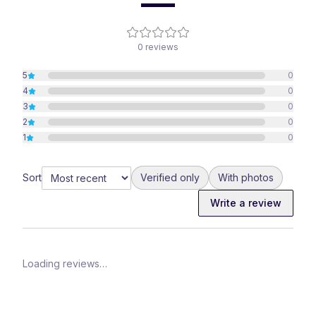
—
0
reviews
5
0
4
0
3
0
2
0
1
0
Sort
Verified only
With photos
Write a review
Loading reviews…