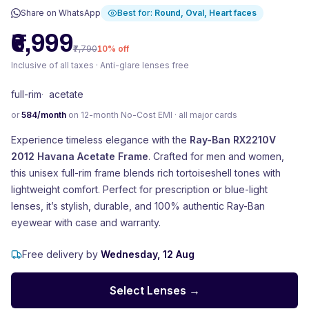
Share on WhatsApp
Best for:
Round, Oval, Heart
faces
₹6,999
₹7,790
10
% off
Inclusive of all taxes · Anti-glare lenses free
full-rim
·
acetate
or
584
/month
on 12-month No-Cost EMI · all major cards
Experience timeless elegance with the
Ray-Ban RX2210V
2012 Havana Acetate Frame
. Crafted for men and women,
this unisex full-rim frame blends rich tortoiseshell tones with
lightweight comfort. Perfect for prescription or blue-light
lenses, it’s stylish, durable, and 100% authentic Ray-Ban
eyewear with case and warranty.
Free delivery by
Wednesday, 12 Aug
Select Lenses →