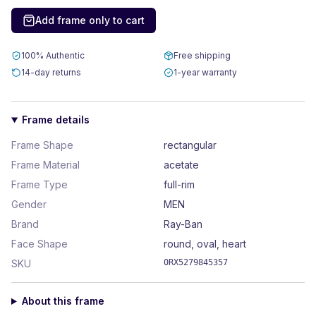
Add frame only to cart
100% Authentic
Free shipping
14-day returns
1-year warranty
Frame details
Frame Shape
rectangular
Frame Material
acetate
Frame Type
full-rim
Gender
MEN
Brand
Ray-Ban
Face Shape
round, oval, heart
SKU
0RX5279845357
About this frame