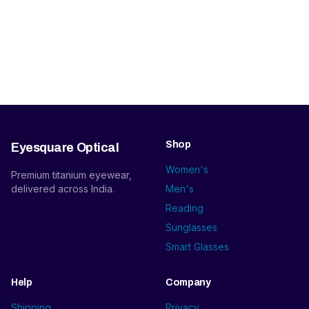
Shop
Eyesquare Optical
Women's
Premium titanium eyewear,
delivered across India.
Men's
Reading
Sunglasses
Smart Glasses
Help
Company
Shipping
Privacy