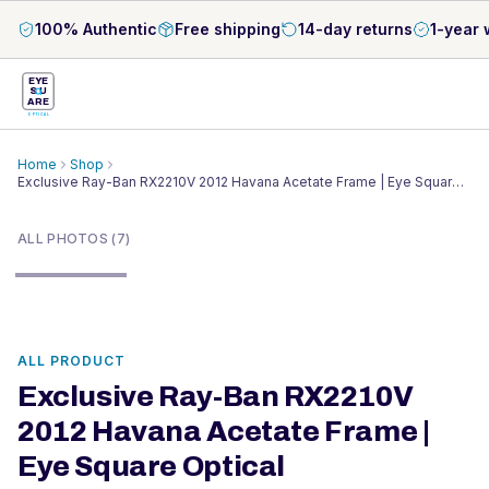
100% Authentic
Free shipping
14-day returns
1-year 
EYE
S
U
ARE
OPTICAL
Home
Shop
Exclusive Ray-Ban RX2210V 2012 Havana Acetate Frame | Eye Square
1
/
7
Optical
ALL PHOTOS (7)
ALL PRODUCT
Exclusive Ray-Ban RX2210V
2012 Havana Acetate Frame |
Eye Square Optical