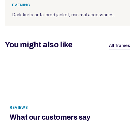
EVENING
Dark kurta or tailored jacket, minimal accessories.
You might also like
All frames
REVIEWS
What our customers say