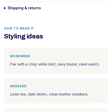
Shipping & returns
HOW TO WEAR IT
Styling ideas
WORKWEEK
Pair with a crisp white shirt, navy blazer, steel watch.
WEEKEND
Linen tee, dark denim, clean leather sneakers.