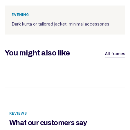
EVENING
Dark kurta or tailored jacket, minimal accessories.
You might also like
All frames
REVIEWS
What our customers say