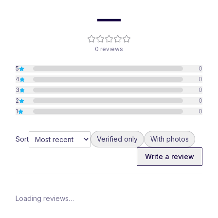
—
0
reviews
5
0
4
0
3
0
2
0
1
0
Sort
Verified only
With photos
Write a review
Loading reviews…