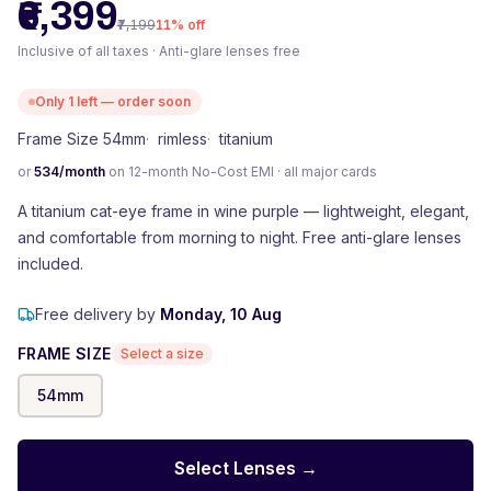
₹6,399
₹7,199
11
% off
Inclusive of all taxes · Anti-glare lenses free
Only
1
left — order soon
Frame Size 54mm
·
rimless
·
titanium
or
534
/month
on 12-month No-Cost EMI · all major cards
A titanium cat-eye frame in wine purple — lightweight, elegant,
and comfortable from morning to night. Free anti-glare lenses
included.
Free delivery by
Monday, 10 Aug
FRAME SIZE
Select a size
54
mm
Select Lenses →