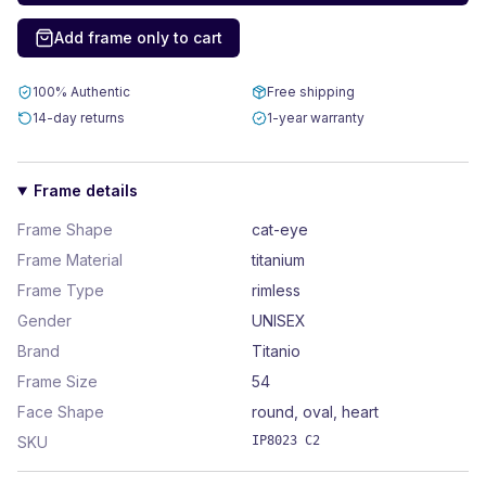
Add frame only to cart
100% Authentic
Free shipping
14-day returns
1-year warranty
Frame details
Frame Shape
cat-eye
Frame Material
titanium
Frame Type
rimless
Gender
UNISEX
Brand
Titanio
Frame Size
54
Face Shape
round, oval, heart
SKU
IP8023 C2