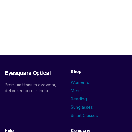
Shop
Eyesquare Optical
Women's
Premium titanium eyewear,
delivered across India.
Men's
Reading
Sunglasses
Smart Glasses
Help
Company