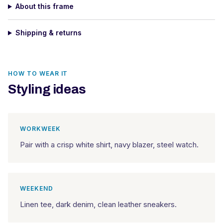
About this frame
Shipping & returns
HOW TO WEAR IT
Styling ideas
WORKWEEK
Pair with a crisp white shirt, navy blazer, steel watch.
WEEKEND
Linen tee, dark denim, clean leather sneakers.