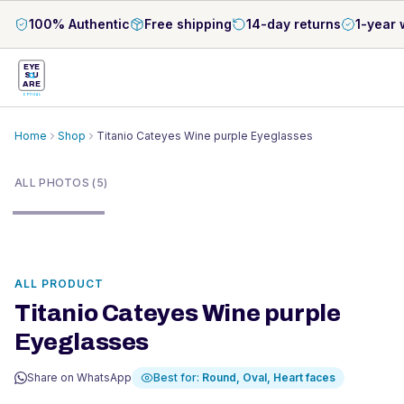
100% Authentic
Free shipping
14-day returns
1-year 
EYE
S
U
ARE
OPTICAL
Home
Shop
Titanio Cateyes Wine purple Eyeglasses
1
/
5
ALL PHOTOS (5)
ALL PRODUCT
Titanio Cateyes Wine purple
Eyeglasses
Share on WhatsApp
Best for:
Round, Oval, Heart
faces