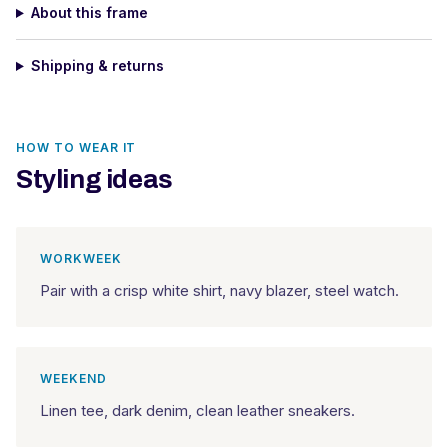
About this frame
Shipping & returns
HOW TO WEAR IT
Styling ideas
WORKWEEK
Pair with a crisp white shirt, navy blazer, steel watch.
WEEKEND
Linen tee, dark denim, clean leather sneakers.