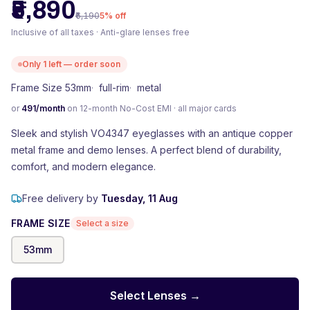
₹5,890
₹6,190
5
% off
Inclusive of all taxes · Anti-glare lenses free
Only
1
left — order soon
Frame Size 53mm
·
full-rim
·
metal
or
491
/month
on 12-month No-Cost EMI · all major cards
Sleek and stylish VO4347 eyeglasses with an antique copper
metal frame and demo lenses. A perfect blend of durability,
comfort, and modern elegance.
Free delivery by
Tuesday, 11 Aug
FRAME SIZE
Select a size
53
mm
Select Lenses →