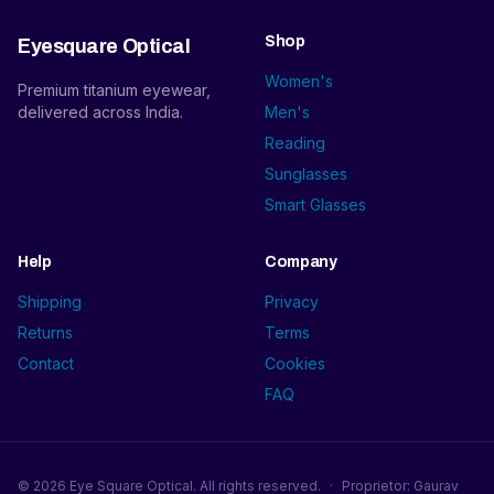
Shop
Eyesquare Optical
Women's
Premium titanium eyewear,
delivered across India.
Men's
Reading
Sunglasses
Smart Glasses
Help
Company
Shipping
Privacy
Returns
Terms
Contact
Cookies
FAQ
©
2026
Eye Square Optical. All rights reserved.
·
Proprietor: Gaurav