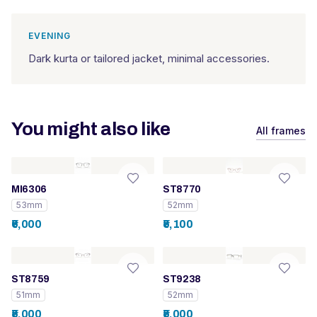
EVENING
Dark kurta or tailored jacket, minimal accessories.
You might also like
All frames
MI6306
ST8770
53mm
52mm
₹6,000
₹5,100
ST8759
ST9238
51mm
52mm
₹5,000
₹5,000