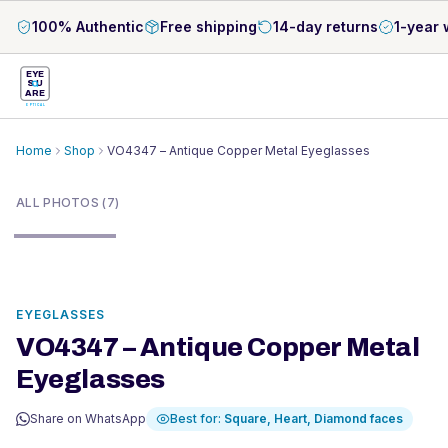
100% Authentic
Free shipping
14-day returns
1-year 
EYE
S
U
ARE
OPTICAL
Home
Shop
VO4347 – Antique Copper Metal Eyeglasses
1
/
7
ALL PHOTOS (7)
EYEGLASSES
VO4347 – Antique Copper Metal
Eyeglasses
Share on WhatsApp
Best for:
Square, Heart, Diamond
faces