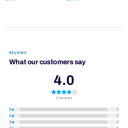
REVIEWS
What our customers say
4.0
3
reviews
5
0
4
0
3
0