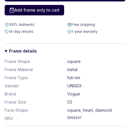
Add frame only to cart
100% Authentic
Free shipping
14-day returns
1-year warranty
Frame details
Frame Shape
square
Frame Material
metal
Frame Type
full-rim
Gender
UNISEX
Brand
Vogue
Frame Size
53
Face Shape
square, heart, diamond
SKU
OVO4347