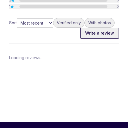
2
0
1
0
Sort
Verified only
With photos
Write a review
Loading reviews…