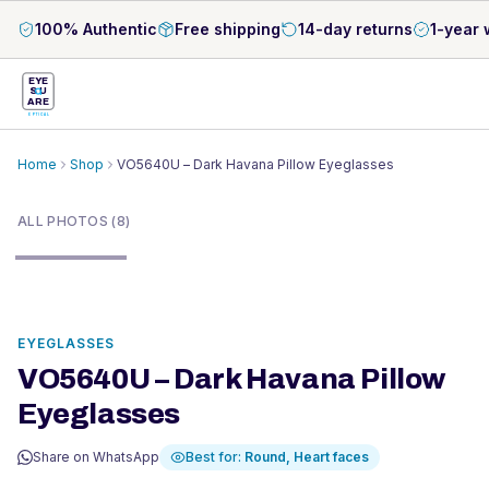
100% Authentic
Free shipping
14-day returns
1-year 
EYE
S
U
ARE
OPTICAL
Home
Shop
VO5640U – Dark Havana Pillow Eyeglasses
1
/
8
ALL PHOTOS (8)
EYEGLASSES
VO5640U – Dark Havana Pillow
Eyeglasses
Share on WhatsApp
Best for:
Round, Heart
faces