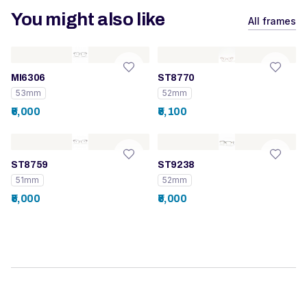
You might also like
All frames
MI6306
ST8770
53mm
52mm
₹6,000
₹5,100
ST8759
ST9238
51mm
52mm
₹5,000
₹5,000