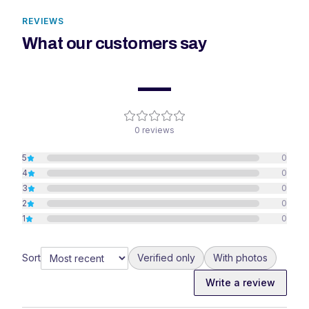
REVIEWS
What our customers say
—
0
reviews
5
0
4
0
3
0
2
0
1
0
Sort
Verified only
With photos
Write a review