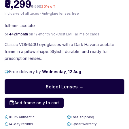
₹5,299
₹6,590
20
% off
Inclusive of all taxes · Anti-glare lenses free
full-rim
·
acetate
or
442
/month
on 12-month No-Cost EMI · all major cards
Classic VO5640U eyeglasses with a Dark Havana acetate
frame in a pillow shape. Stylish, durable, and ready for
prescription lenses.
Free delivery by
Wednesday, 12 Aug
Select Lenses →
Add frame only to cart
100% Authentic
Free shipping
14-day returns
1-year warranty