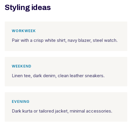
Styling ideas
WORKWEEK
Pair with a crisp white shirt, navy blazer, steel watch.
WEEKEND
Linen tee, dark denim, clean leather sneakers.
EVENING
Dark kurta or tailored jacket, minimal accessories.