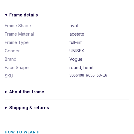
Frame details
Frame Shape
oval
Frame Material
acetate
Frame Type
full-rim
Gender
UNISEX
Brand
Vogue
Face Shape
round, heart
SKU
VO5640U W656 53-16
About this frame
Shipping & returns
HOW TO WEAR IT