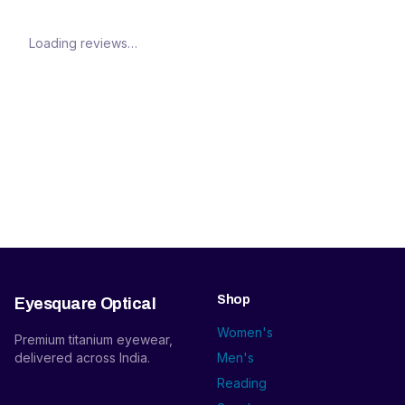
Loading reviews…
Shop
Eyesquare Optical
Women's
Premium titanium eyewear,
delivered across India.
Men's
Reading