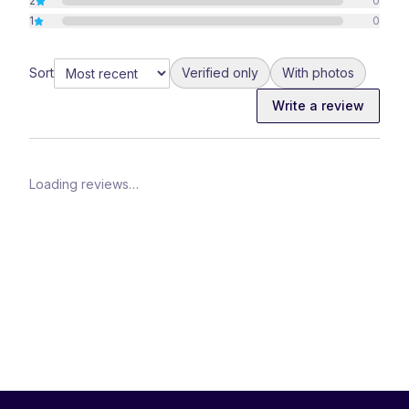
2
0
1
0
Sort
Verified only
With photos
Write a review
Loading reviews…