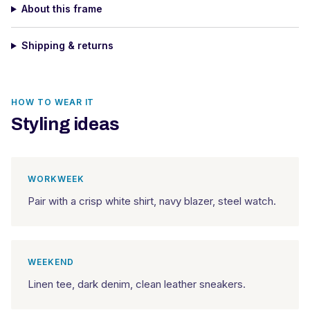
About this frame
Shipping & returns
HOW TO WEAR IT
Styling ideas
WORKWEEK
Pair with a crisp white shirt, navy blazer, steel watch.
WEEKEND
Linen tee, dark denim, clean leather sneakers.