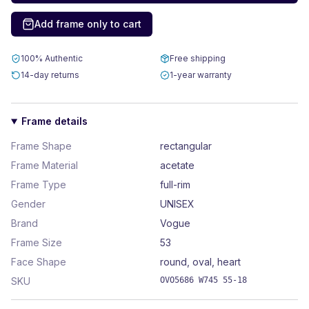
Add frame only to cart
100% Authentic
Free shipping
14-day returns
1-year warranty
Frame details
Frame Shape
rectangular
Frame Material
acetate
Frame Type
full-rim
Gender
UNISEX
Brand
Vogue
Frame Size
53
Face Shape
round, oval, heart
SKU
OVO5686 W745 55-18