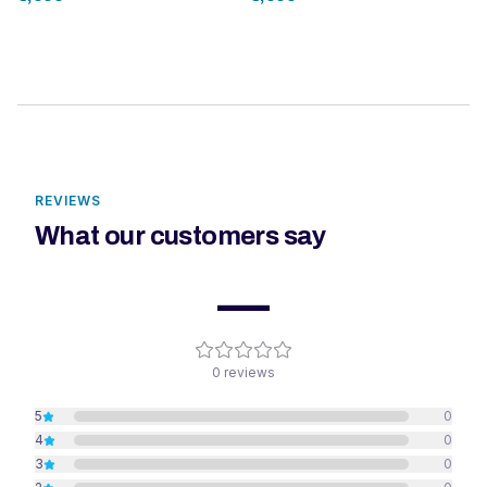
REVIEWS
What our customers say
—
0
reviews
5
0
4
0
3
0