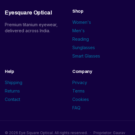
Shop
Eyesquare Optical
Women's
Premium titanium eyewear,
delivered across India.
Men's
Reading
Sunglasses
Smart Glasses
Help
Company
Shipping
Privacy
Returns
Terms
Contact
Cookies
FAQ
©
2026
Eye Square Optical. All rights reserved.
·
Proprietor: Gaurav