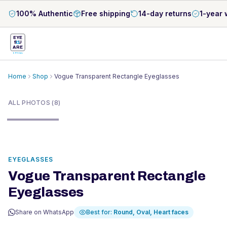
100% Authentic
Free shipping
14-day returns
1-year 
EYE
S
U
ARE
OPTICAL
Home
Shop
Vogue Transparent Rectangle Eyeglasses
1
/
8
ALL PHOTOS (8)
EYEGLASSES
Vogue Transparent Rectangle
Eyeglasses
Share on WhatsApp
Best for:
Round, Oval, Heart
faces