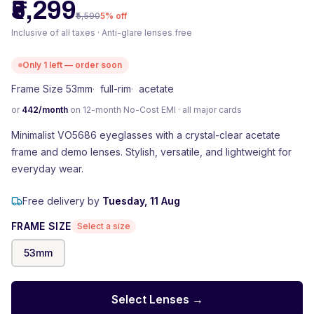
₹5,299
₹5,590
5
% off
Inclusive of all taxes · Anti-glare lenses free
Only
1
left — order soon
Frame Size 53mm
·
full-rim
·
acetate
or
442
/month
on 12-month No-Cost EMI · all major cards
Minimalist VO5686 eyeglasses with a crystal-clear acetate
frame and demo lenses. Stylish, versatile, and lightweight for
everyday wear.
Free delivery by
Tuesday, 11 Aug
FRAME SIZE
Select a size
53
mm
Select Lenses →