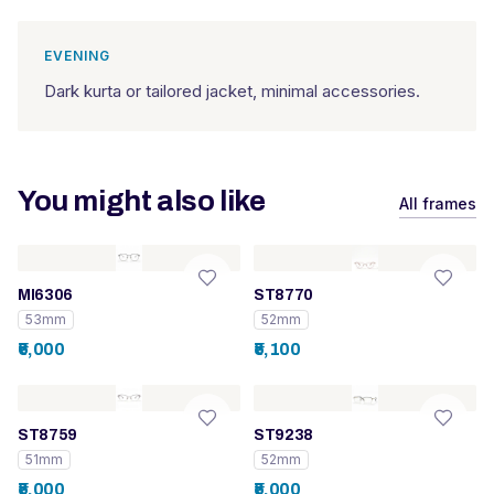
EVENING
Dark kurta or tailored jacket, minimal accessories.
You might also like
All frames
MI6306
ST8770
53mm
52mm
₹6,000
₹5,100
ST8759
ST9238
51mm
52mm
₹5,000
₹5,000